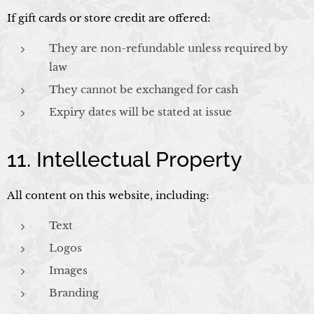
If gift cards or store credit are offered:
They are non-refundable unless required by
law
They cannot be exchanged for cash
Expiry dates will be stated at issue
11. Intellectual Property
All content on this website, including:
Text
Logos
Images
Branding