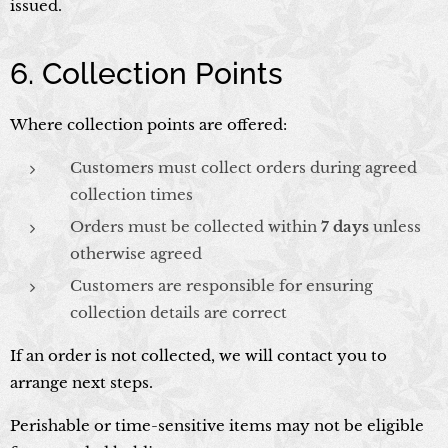
issued.
6. Collection Points
Where collection points are offered:
Customers must collect orders during agreed
collection times
Orders must be collected within
7 days
unless
otherwise agreed
Customers are responsible for ensuring
collection details are correct
If an order is not collected, we will contact you to
arrange next steps.
Perishable or time-sensitive items may not be eligible