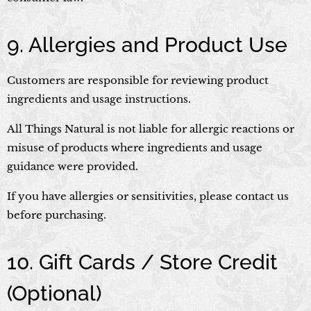
9. Allergies and Product Use
Customers are responsible for reviewing product
ingredients and usage instructions.
All Things Natural is not liable for allergic reactions or
misuse of products where ingredients and usage
guidance were provided.
If you have allergies or sensitivities, please contact us
before purchasing.
10. Gift Cards / Store Credit
(Optional)