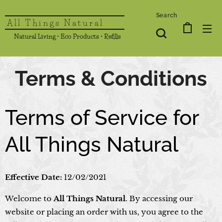
Search
All Things Natural
Natural Living • Eco Products • Refills
Terms & Conditions
Terms of Service for
All Things Natural
Effective Date:
12/02/2021
Welcome to
All Things Natural
. By accessing our
website or placing an order with us, you agree to the