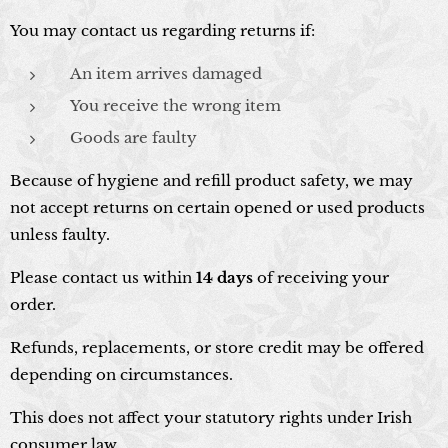
You may contact us regarding returns if:
An item arrives damaged
You receive the wrong item
Goods are faulty
Because of hygiene and refill product safety, we may
not accept returns on certain opened or used products
unless faulty.
Please contact us within
14 days
of receiving your
order.
Refunds, replacements, or store credit may be offered
depending on circumstances.
This does not affect your statutory rights under Irish
consumer law.