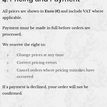
All prices are shown in
Euro (€)
and include VAT where
applicable.
Payment must be made in full before orders are
processed.
We reserve the right to:
Change prices at any time
Correct pricing errors
Cancel orders where pricing mistakes have
occurred
If a payment is declined, your order will not be
confirmed.