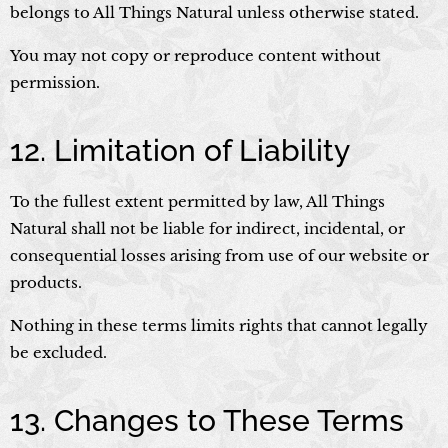
belongs to All Things Natural unless otherwise stated.
You may not copy or reproduce content without
permission.
12. Limitation of Liability
To the fullest extent permitted by law, All Things
Natural shall not be liable for indirect, incidental, or
consequential losses arising from use of our website or
products.
Nothing in these terms limits rights that cannot legally
be excluded.
13. Changes to These Terms