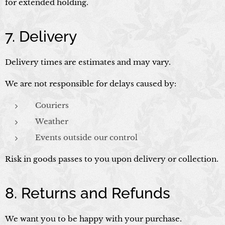
for extended holding.
7. Delivery
Delivery times are estimates and may vary.
We are not responsible for delays caused by:
Couriers
Weather
Events outside our control
Risk in goods passes to you upon delivery or collection.
8. Returns and Refunds
We want you to be happy with your purchase.