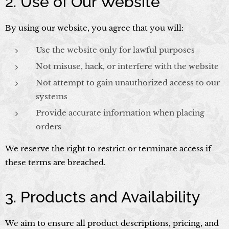
2. Use of Our Website
By using our website, you agree that you will:
Use the website only for lawful purposes
Not misuse, hack, or interfere with the website
Not attempt to gain unauthorized access to our
systems
Provide accurate information when placing
orders
We reserve the right to restrict or terminate access if
these terms are breached.
3. Products and Availability
We aim to ensure all product descriptions, pricing, and