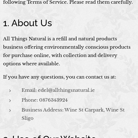
following Terms of Service. Please read them carefully.
1. About Us
All Things Natural is a refill and natural products
business offering environmentally conscious products
for purchase online, with collection and delivery
options where available.
If you have any questions, you can contact us at:
Email: edel@allthingsnatural.ie
Phone: 0876343924
Business Address: Wine St Carpark, Wine St
Sligo