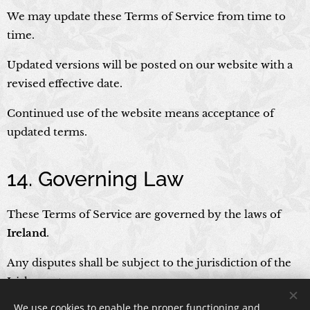
We may update these Terms of Service from time to
time.
Updated versions will be posted on our website with a
revised effective date.
Continued use of the website means acceptance of
updated terms.
14. Governing Law
These Terms of Service are governed by the laws of
Ireland
.
Any disputes shall be subject to the jurisdiction of the
Irish courts.
We use cookies to enable the proper functioning and