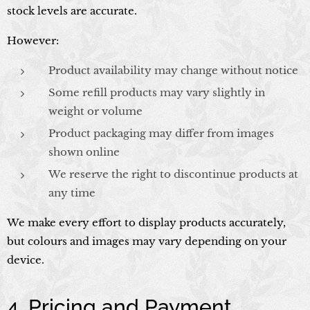
stock levels are accurate.
However:
Product availability may change without notice
Some refill products may vary slightly in
weight or volume
Product packaging may differ from images
shown online
We reserve the right to discontinue products at
any time
We make every effort to display products accurately,
but colours and images may vary depending on your
device.
4. Pricing and Payment