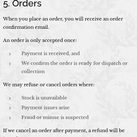
5. Orders
When you place an order, you will receive an order
confirmation email.
An order is only accepted once:
Payment is received, and
We confirm the order is ready for dispatch or
collection
We may refuse or cancel orders where:
Stock is unavailable
Payment issues arise
Fraud or misuse is suspected
If we cancel an order after payment, a refund will be