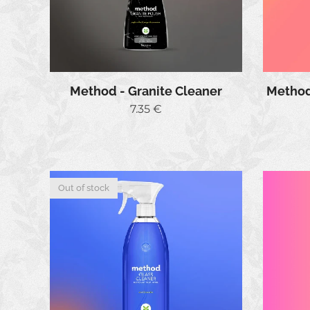
Method - Granite Cleaner
Method 
7.35
€
Out of stock