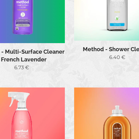
Method - Shower Cl
- Multi-Surface Cleaner
6.40
€
- French Lavender
6.73
€