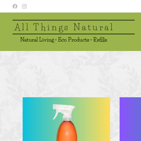
All Things Natural
Natural Living • Eco Products • Refills