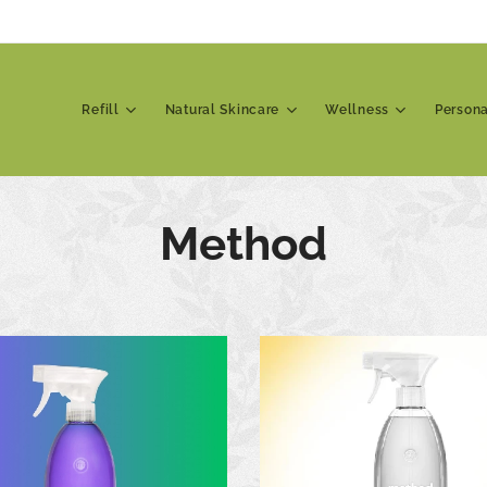
Refill
Natural Skincare
Wellness
Person
Method