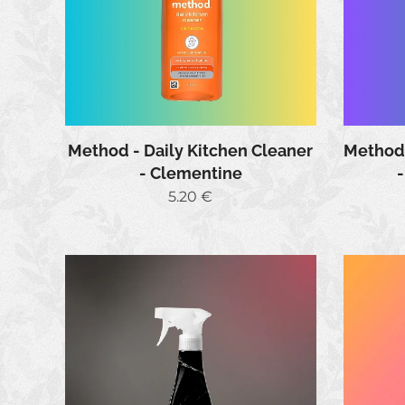
Method - Daily Kitchen Cleaner
Method 
- Clementine
5.20
€