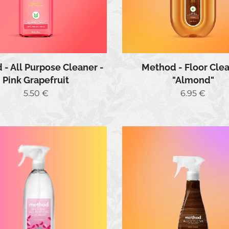
- All Purpose Cleaner -
Method - Floor Cle
Pink Grapefruit
"Almond"
5.50
€
6.95
€