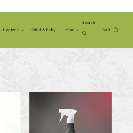
Search
al Hygiene
Child & Baby
More
Cart