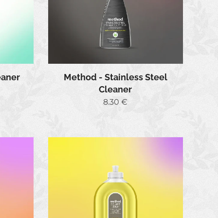
eaner
Method - Stainless Steel
Cleaner
8.30
€