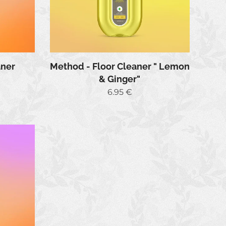
Method - Floor Cleaner " Lemon
aner
& Ginger"
6.95
€