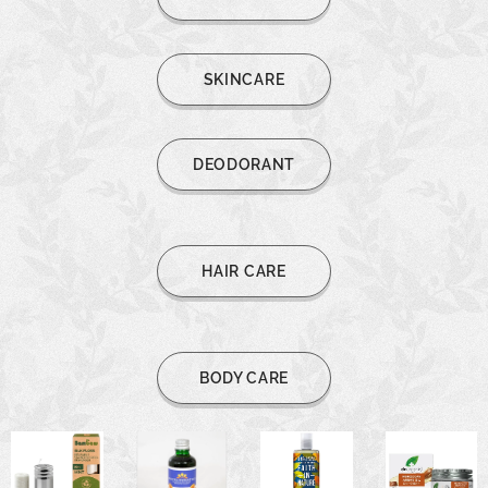
SKINCARE
DEODORANT
HAIR CARE
BODY CARE