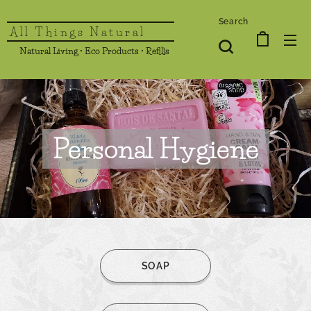
Search
All Things Natural
Natural Living • Eco Products • Refills
Personal Hygiene
SOAP