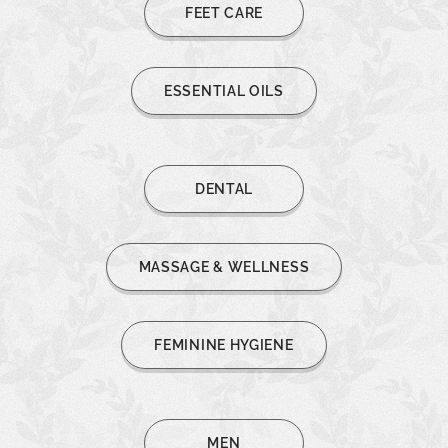
FEET CARE
ESSENTIAL OILS
DENTAL
MASSAGE & WELLNESS
FEMININE HYGIENE
MEN