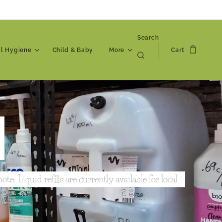
Search
al Hygiene
Child & Baby
More
Cart
ote: Liquid refills are currently available for local