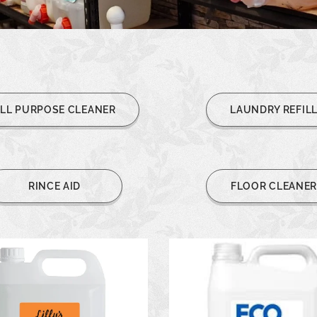
LL PURPOSE CLEANER
LAUNDRY REFIL
RINCE AID
FLOOR CLEANE