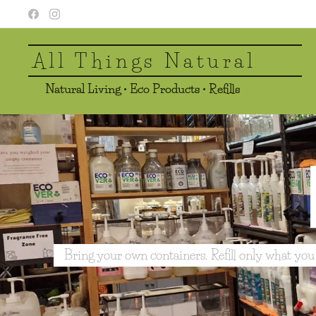
All Things Natural
Natural Living • Eco Products • Refills
Bring your own containers. Refill only what you need