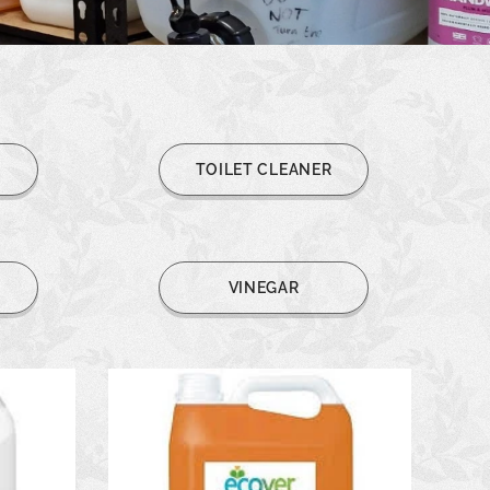
L
TOILET CLEANER
R
VINEGAR