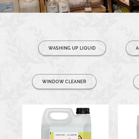
WASHING UP LIQUID
A
WINDOW CLEANER