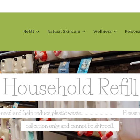
Refill
Natural Skincare
Wellness
Person
Household Refill
 and help reduce plastic waste......................... 📍 Please n
collection only and cannot be shipped.