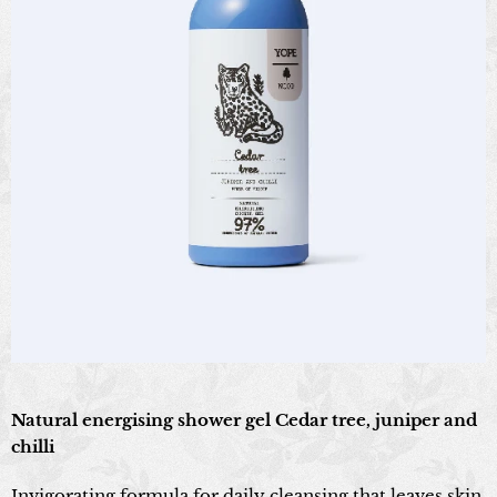
Natural energising shower gel Cedar tree, juniper and
chilli
Invigorating formula for daily cleansing that leaves skin