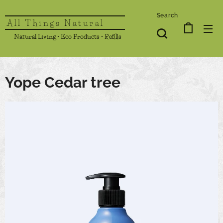
Search
All Things Natural
Natural Living • Eco Products • Refills
Yope Cedar tree