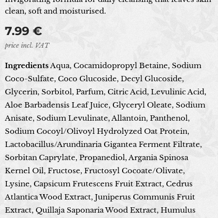
clean, soft and moisturised.
7.99
€
price incl. VAT
Ingredients
Aqua, Cocamidopropyl Betaine, Sodium
Coco-Sulfate, Coco Glucoside, Decyl Glucoside,
Glycerin, Sorbitol, Parfum, Citric Acid, Levulinic Acid,
Aloe Barbadensis Leaf Juice, Glyceryl Oleate, Sodium
Anisate, Sodium Levulinate, Allantoin, Panthenol,
Sodium Cocoyl/Olivoyl Hydrolyzed Oat Protein,
Lactobacillus/Arundinaria Gigantea Ferment Filtrate,
Sorbitan Caprylate, Propanediol, Argania Spinosa
Kernel Oil, Fructose, Fructosyl Cocoate/Olivate,
Lysine, Capsicum Frutescens Fruit Extract, Cedrus
Atlantica Wood Extract, Juniperus Communis Fruit
Extract, Quillaja Saponaria Wood Extract, Humulus