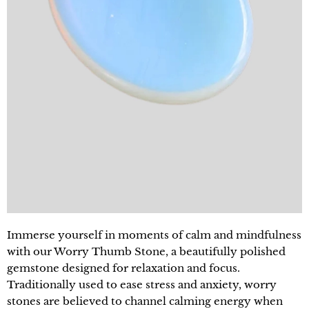
Immerse yourself in moments of calm and mindfulness
with our Worry Thumb Stone, a beautifully polished
gemstone designed for relaxation and focus.
Traditionally used to ease stress and anxiety, worry
stones are believed to channel calming energy when