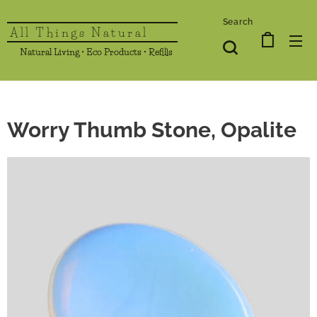
Search
All Things Natural
Natural Living • Eco Products • Refills
Worry Thumb Stone, Opalite