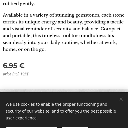
rubbed gently.
Available in a variety of stunning gemstones, each stone
carries its unique energy and beauty, providing a tactile
and visual reminder of serenity and balance. Compact
and portable, this timeless tool for mindfulness fits
seamlessly into your daily routine, whether at work,
home, or on the go.
6.95
€
price incl. VAT
© 2024 All rights reserved
We use cookies to enable the proper functioning and
Cookies
security of our website, and to offer you the best possible
user experience.