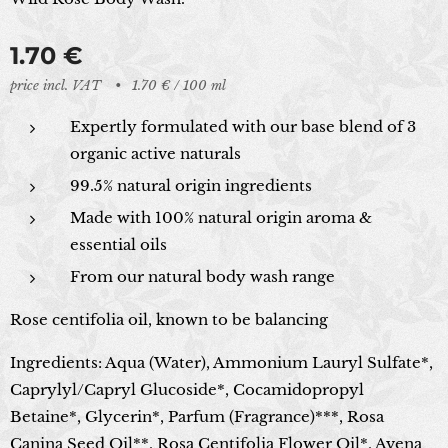
1.70
€
price incl. VAT
1.70 € / 100 ml
Expertly formulated with our base blend of 3
organic active naturals
99.5% natural origin ingredients
Made with 100% natural origin aroma &
essential oils
From our natural body wash range
Rose centifolia oil, known to be balancing
Ingredients: Aqua (Water), Ammonium Lauryl Sulfate*,
Caprylyl/Capryl Glucoside*, Cocamidopropyl
Betaine*, Glycerin*, Parfum (Fragrance)***, Rosa
Canina Seed Oil**, Rosa Centifolia Flower Oil*, Avena