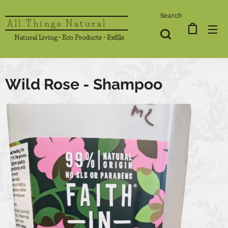
Search
All Things Natural
Natural Living • Eco Products • Refills
Wild Rose - Shampoo