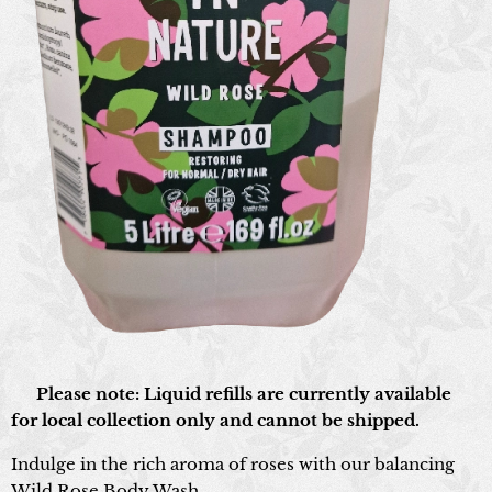
📍 Please note: Liquid refills are currently available
for local collection only and cannot be shipped.
Indulge in the rich aroma of roses with our balancing
Wild Rose Body Wash.