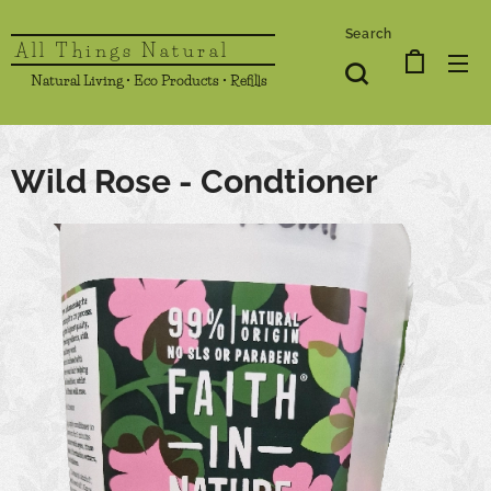
Search
All Things Natural
Natural Living • Eco Products • Refills
Wild Rose - Condtioner