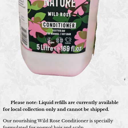
📍 Please note: Liquid refills are currently available
for local collection only and cannot be shipped.
Our nourishing Wild Rose Conditioner is specially
formulated for normal hair and scalp.