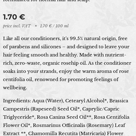
1.70
€
price incl. VAT
1.70 € / 100 ml
Like all our conditioners, it's 99.5% natural origin, free
of parabens and silicones – and designed to leave your
hair feeling smooth and healthy. Made with nutrient-
rich, zero-waste, organic rosehip oil. As the conditioner
soaks into your strands, enjoy the warm aroma of rose
centifolia oil, renowned for promoting feelings of
wellbeing.
Ingredients:
Aqua (Water), Cetearyl Alcohol*, Brassica
Campestris (Rapeseed) Seed Oil*, Caprylic/Capric
Triglyceride*, Rosa Canina Seed Oil**, Rosa Centifolia
Flower Oil*, Rosmarinus Officinalis (Rosemary) Leaf
Extract **, Chamomilla Recutita (Matricaria) Flower