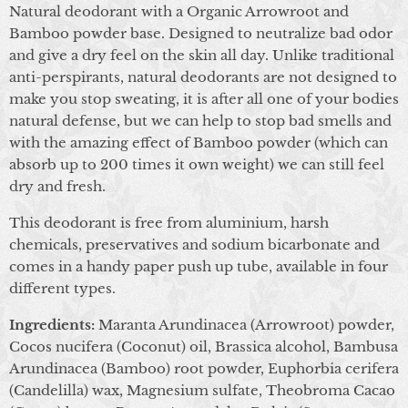
Natural deodorant with a Organic Arrowroot and
Bamboo powder base. Designed to neutralize bad odor
and give a dry feel on the skin all day. Unlike traditional
anti-perspirants, natural deodorants are not designed to
make you stop sweating, it is after all one of your bodies
natural defense, but we can help to stop bad smells and
with the amazing effect of Bamboo powder (which can
absorb up to 200 times it own weight) we can still feel
dry and fresh.
This deodorant is free from aluminium, harsh
chemicals, preservatives and sodium bicarbonate and
comes in a handy paper push up tube, available in four
different types.
Ingredients:
Maranta Arundinacea (Arrowroot) powder,
Cocos nucifera (Coconut) oil, Brassica alcohol, Bambusa
Arundinacea (Bamboo) root powder, Euphorbia cerifera
(Candelilla) wax, Magnesium sulfate, Theobroma Cacao