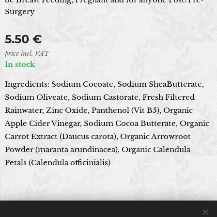
Surgery
5.50
€
price incl. VAT
In stock
Ingredients: Sodium Cocoate, Sodium SheaButterate,
Sodium Oliveate, Sodium Castorate, Fresh Filtered
Rainwater, Zinc Oxide, Panthenol (Vit B5), Organic
Apple Cider Vinegar, Sodium Cocoa Butterate, Organic
Carrot Extract (Daucus carota), Organic Arrowroot
Powder (maranta arundinacea), Organic Calendula
Petals (Calendula officinialis)
© 2024 All rights reserved