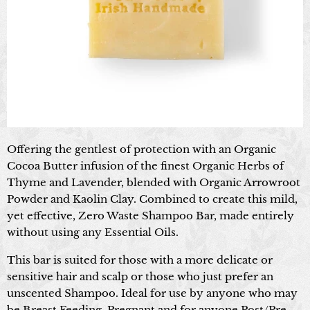
Offering the gentlest of protection with an Organic
Cocoa Butter infusion of the finest Organic Herbs of
Thyme and Lavender, blended with Organic Arrowroot
Powder and Kaolin Clay. Combined to create this mild,
yet effective, Zero Waste Shampoo Bar, made entirely
without using any Essential Oils.
This bar is suited for those with a more delicate or
sensitive hair and scalp or those who just prefer an
unscented Shampoo. Ideal for use by anyone who may
be Breast Feeding, Pregnant and for anyone Post/Pre-