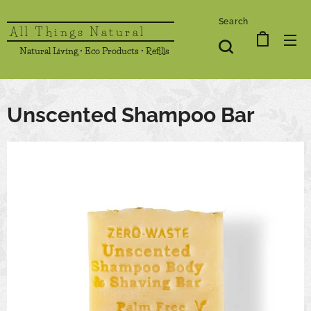
Search
All Things Natural
Natural Living • Eco Products • Refills
Unscented Shampoo Bar