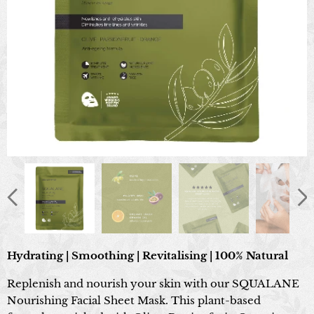
Hydrating | Smoothing | Revitalising | 100% Natural
Replenish and nourish your skin with our SQUALANE
Nourishing Facial Sheet Mask. This plant-based