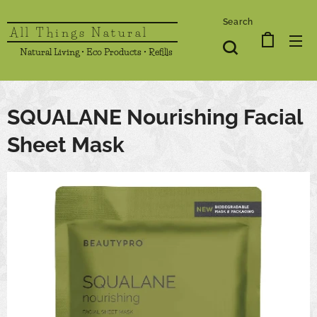
Search
All Things Natural
Natural Living • Eco Products • Refills
SQUALANE Nourishing Facial
Sheet Mask