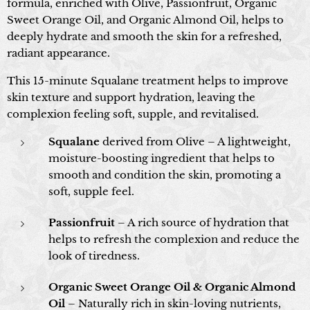
formula, enriched with Olive, Passionfruit, Organic
Sweet Orange Oil, and Organic Almond Oil, helps to
deeply hydrate and smooth the skin for a refreshed,
radiant appearance.
This 15-minute Squalane treatment helps to improve
skin texture and support hydration, leaving the
complexion feeling soft, supple, and revitalised.
Squalane
derived from Olive – A lightweight,
moisture-boosting ingredient that helps to
smooth and condition the skin, promoting a
soft, supple feel.
Passionfruit
– A rich source of hydration that
helps to refresh the complexion and reduce the
look of tiredness.
Organic Sweet Orange Oil & Organic Almond
Oil
– Naturally rich in skin-loving nutrients,