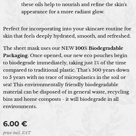
these oils help to nourish and refine the skin's
appearance for a more radiant glow.
Perfect for incorporating into your skincare routine for
skin that feels deeply hydrated, smooth, and refreshed.
The sheet mask uses our NEW
100% Biodegradable
Packaging
. Once opened, our new eco pouches begin
to biodegrade immediately, taking just 1% of the time
compared to traditional plastic. That's 500 years down
to 5 years with no trace of microplastics in the soil or
sea! This environmentally friendly biodegradable
material can be disposed of in general waste, recycling
bins and home composts - it will biodegrade in all
environments.
6.00
€
price incl. VAT