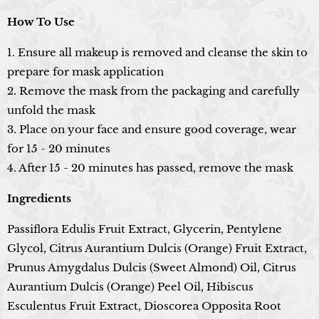
How To Use
1. Ensure all makeup is removed and cleanse the skin to
prepare for mask application
2. Remove the mask from the packaging and carefully
unfold the mask
3. Place on your face and ensure good coverage, wear
for 15 - 20 minutes
4. After 15 - 20 minutes has passed, remove the mask
Ingredients
Passiflora Edulis Fruit Extract, Glycerin, Pentylene
Glycol, Citrus Aurantium Dulcis (Orange) Fruit Extract,
Prunus Amygdalus Dulcis (Sweet Almond) Oil, Citrus
Aurantium Dulcis (Orange) Peel Oil, Hibiscus
Esculentus Fruit Extract, Dioscorea Opposita Root