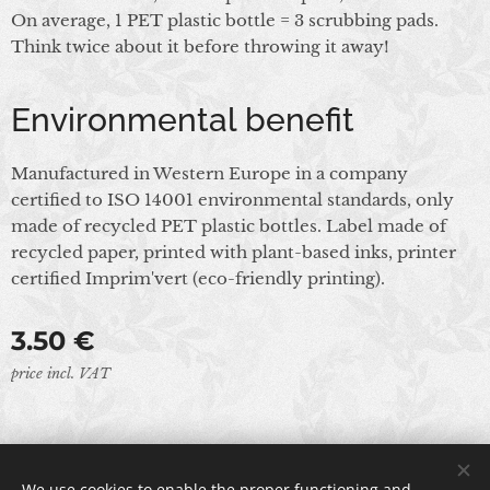
On average, 1 PET plastic bottle = 3 scrubbing pads.
Think twice about it before throwing it away!
Environmental benefit
Manufactured in Western Europe in a company
certified to ISO 14001 environmental standards, only
made of recycled PET plastic bottles. Label made of
recycled paper, printed with plant-based inks, printer
certified Imprim'vert (eco-friendly printing).
3.50
€
price incl. VAT
© 2024 All rights reserved
We use cookies to enable the proper functioning and