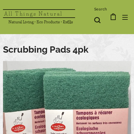
Search
All Things Natural
Natural Living • Eco Products • Refills
Scrubbing Pads 4pk