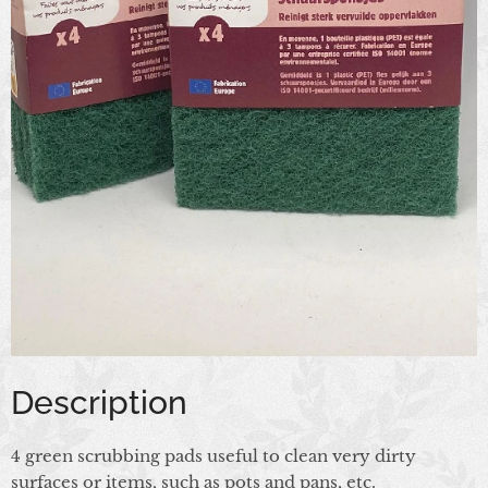
Description
4 green scrubbing pads useful to clean very dirty
surfaces or items, such as pots and pans, etc.