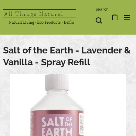
Search
All Things Natural
Natural Living • Eco Products • Refills
Salt of the Earth - Lavender &
Vanilla - Spray Refill