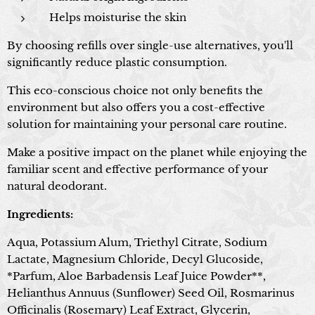
Helps moisturise the skin
By choosing refills over single-use alternatives, you'll
significantly reduce plastic consumption.
This eco-conscious choice not only benefits the
environment but also offers you a cost-effective
solution for maintaining your personal care routine.
Make a positive impact on the planet while enjoying the
familiar scent and effective performance of your
natural deodorant.
Ingredients:
Aqua, Potassium Alum, Triethyl Citrate, Sodium
Lactate, Magnesium Chloride, Decyl Glucoside,
*Parfum, Aloe Barbadensis Leaf Juice Powder**,
Helianthus Annuus (Sunflower) Seed Oil, Rosmarinus
Officinalis (Rosemary) Leaf Extract, Glycerin,