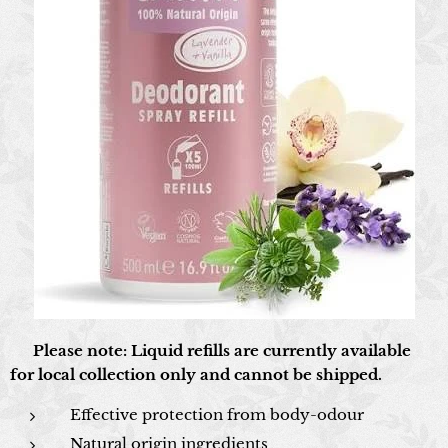
📍 Please note: Liquid refills are currently available
for local collection only and cannot be shipped.
Effective protection from body-odour
Natural origin ingredients