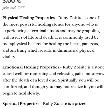
3.00
€
price incl. VAT
Physical Healing Properties
- Ruby Zoisite is one of
the most powerful healing stones for anyone who is
experiencing a terminal illness and may be grappling
with issues of life and death. It is commonly used by
metaphysical healers for healing the heart, pancreas,
and anything which results in diminished physical
vitality
Emotional Healing Properties
- Ruby Zoisite is a stone
suited well for mourning and releasing pain and sorrow
after the death of a loved one. Spiritually you will be
comforted, and though you may not realize it, you will
begin to heal slowly.
Spiritual Properties
- Ruby Zoisite is a prized