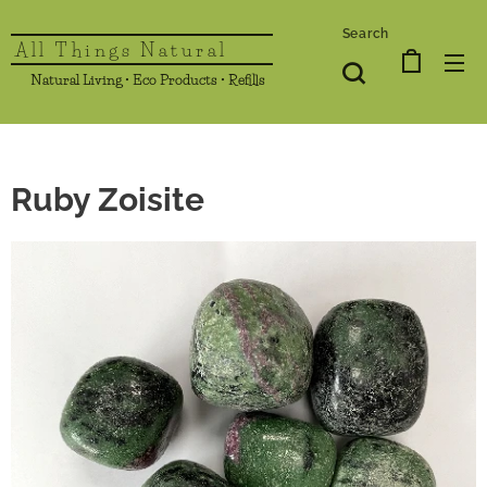
Search
All Things Natural
Natural Living • Eco Products • Refills
Ruby Zoisite