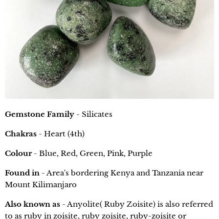
Gemstone Family
- Silicates
Chakras
- Heart (4th)
Colour
- Blue, Red, Green, Pink, Purple
Found in
- Area's bordering Kenya and Tanzania near
Mount Kilimanjaro
Also known as
- Anyolite( Ruby Zoisite) is also referred
to as ruby in zoisite, ruby zoisite, ruby-zoisite or