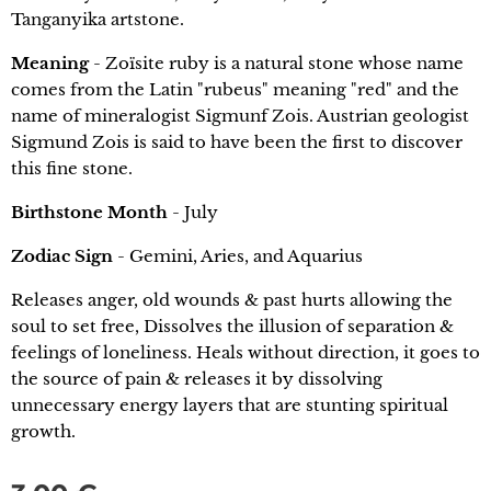
Tanganyika artstone.
Meaning
- Zoïsite ruby is a natural stone whose name
comes from the Latin "rubeus" meaning "red" and the
name of mineralogist Sigmunf Zois. Austrian geologist
Sigmund Zois is said to have been the first to discover
this fine stone.
Birthstone Month
- July
Zodiac Sign
- Gemini, Aries, and Aquarius
Releases anger, old wounds & past hurts allowing the
soul to set free, Dissolves the illusion of separation &
feelings of loneliness. Heals without direction, it goes to
the source of pain & releases it by dissolving
unnecessary energy layers that are stunting spiritual
growth.