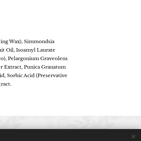
fying Wax), Simmondsia
it Oil, Isoamyl Laurate
Eco), Pelargonium Graveolens
er Extract, Punica Granatum
d, Sorbic Acid (Preservative
ract.