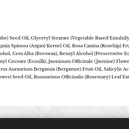
be) Seed Oil, Glyceryl Stearate (Vegetable Based Emulsi
gania Spinosa (Argan) Kernel Oil, Rosa Canina (Rosehip) Fru
lcohol, Cera Alba (Beeswax), Benzyl Alcohol (Preservative 
myl Cocoate (Ecosilk), Jasminum Officinale (Jasmine) Flow
trus Aurantium Bergamia (Bergamot) Fruit Oil, Salicylic Aci
wer) Seed Oil, Rosmarinus Officinalis (Rosemary) Leaf Ext
© 2024 All rights reserved