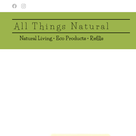
All Things Natural
Natural Living • Eco Products • Refills