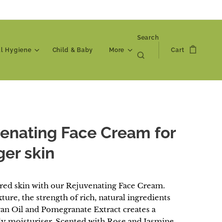
Search
al Hygiene
Child & Baby
More
Cart
enating Face Cream for
er skin
ired skin with our Rejuvenating Face Cream.
xture, the strength of rich, natural ingredients
gan Oil and Pomegranate Extract creates a
ily moisturiser. Scented with Rose and Jasmine