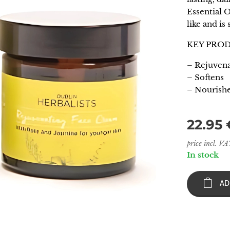
Essential O
like and is 
KEY PRO
– Rejuvena
– Softens
– Nourish
22.95
price incl. V
In stock
AD