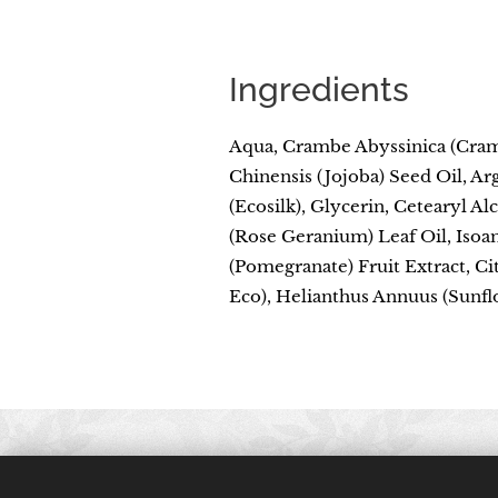
Ingredients
Aqua, Crambe Abyssinica (Cram
Chinensis (Jojoba) Seed Oil, Ar
(Ecosilk), Glycerin, Cetearyl A
(Rose Geranium) Leaf Oil, Isoa
(Pomegranate) Fruit Extract, Ci
Eco), Helianthus Annuus (Sunflo