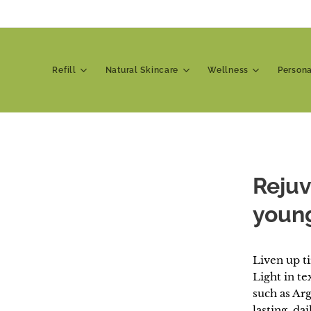
Refill
Natural Skincare
Wellness
Person
Rejuv
young
Liven up t
Light in te
such as Ar
lasting, da