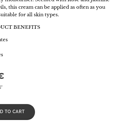
ils, this cream can be applied as often as you
suitable for all skin types.
DUCT BENEFITS
tes
es
€
AT
D TO CART