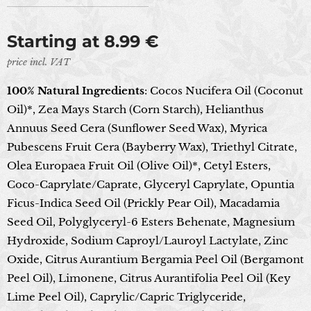
Starting at
8.99
€
price incl. VAT
100% Natural Ingredients
: Cocos Nucifera Oil (Coconut
Oil)*, Zea Mays Starch (Corn Starch), Helianthus
Annuus Seed Cera (Sunflower Seed Wax), Myrica
Pubescens Fruit Cera (Bayberry Wax), Triethyl Citrate,
Olea Europaea Fruit Oil (Olive Oil)*, Cetyl Esters,
Coco-Caprylate/Caprate, Glyceryl Caprylate, Opuntia
Ficus-Indica Seed Oil (Prickly Pear Oil), Macadamia
Seed Oil, Polyglyceryl-6 Esters Behenate, Magnesium
Hydroxide, Sodium Caproyl/Lauroyl Lactylate, Zinc
Oxide, Citrus Aurantium Bergamia Peel Oil (Bergamont
Peel Oil), Limonene, Citrus Aurantifolia Peel Oil (Key
Lime Peel Oil), Caprylic/Capric Triglyceride,