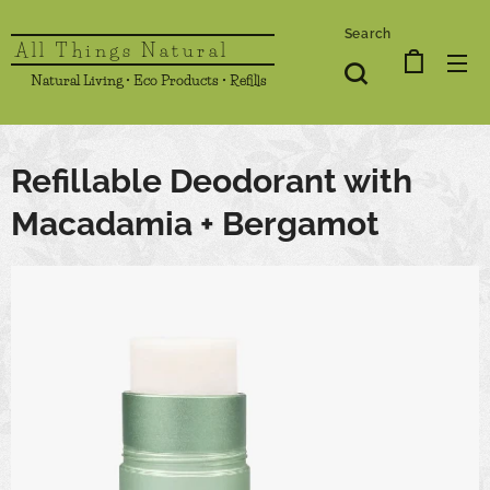
Search
All Things Natural
Natural Living • Eco Products • Refills
Refillable Deodorant with
Macadamia + Bergamot