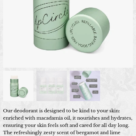
Our deodorant is designed to be kind to your skin:
enriched with macadamia oil, it nourishes and hydrates,
ensuring your skin feels soft and cared for all day long.
The refreshingly zesty scent of bergamot and lime