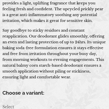
provides a light, uplifting fragrance that keeps you
feeling fresh and confident. The upcycled prickly pear
is a great anti-inflammatory soothing any potential
irritation, which makes it great for sensitive skin.
Say goodbye to sticky residues and constant
reapplication. Our deodorant glides smoothly, offering
an even and lasting protection of up to 24hrs. Its unique
baking soda-free formulation ensures it stays effective
and free from irritation throughout your busy day,
from morning workouts to evening engagements. This
natural balmy corn starch-based deodorant ensures a
smooth application without piling or stickiness,
ensuring light and comfortable wear.
Choose a variant:
Select