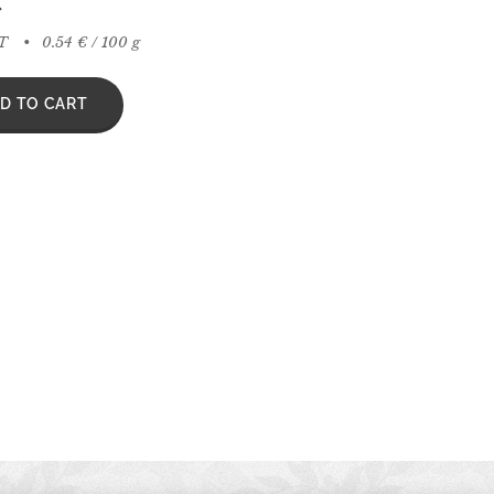
€
AT
0.54 € / 100 g
D TO CART