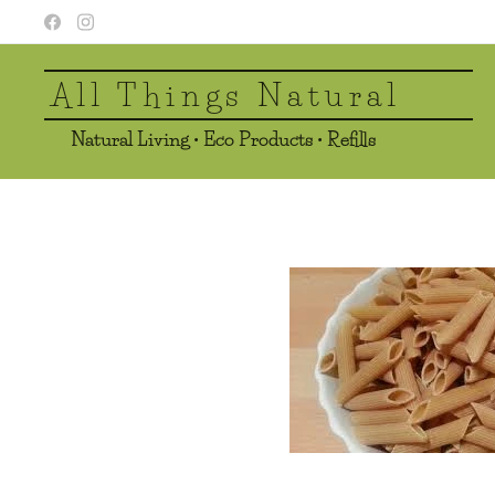
All Things Natural
Natural Living • Eco Products • Refills