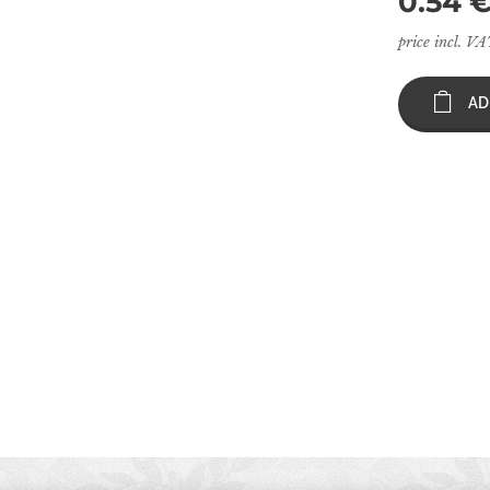
0.54
price incl. V
AD