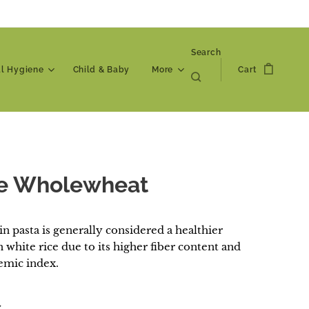
Search
al Hygiene
Child & Baby
More
Cart
e Wholewheat
n pasta is generally considered a healthier
 white rice due to its higher fiber content and
emic index.