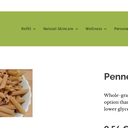
Refill
Natural Skincare
Wellness
Person
Penn
Whole-grai
option than
lower glyc