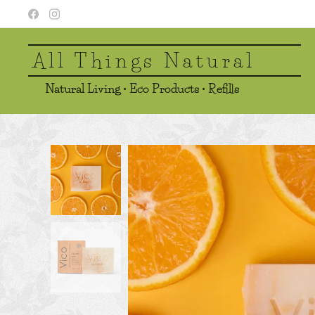
All Things Natural
Natural Living • Eco Products • Refills