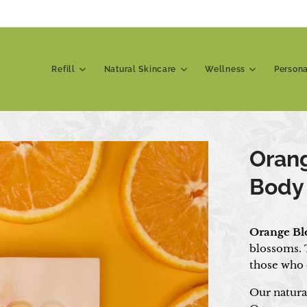
Refill
Natural Skincare
Wellness
Person
Oran
Body
Orange Bl
blossoms. T
those who d
Our natura