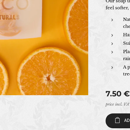
Our soap u
feel softer,
Nat
ch
Ha
Sui
Pla
ra
A p
tre
7.50
€
price incl. V
AD