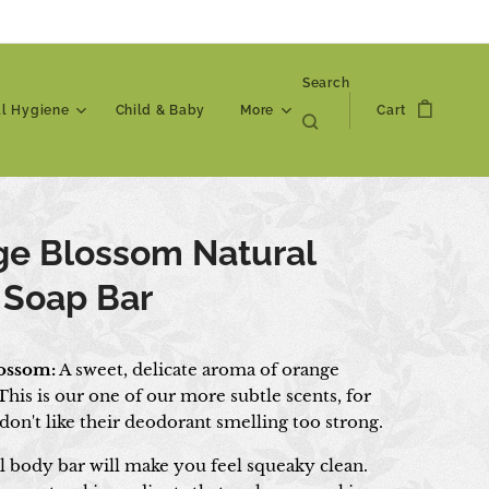
Search
al Hygiene
Child & Baby
More
Cart
ge Blossom Natural
 Soap Bar
ossom:
A sweet, delicate aroma of orange
his is our one of our more subtle scents, for
on't like their deodorant smelling too strong.
l body bar will make you feel squeaky clean.