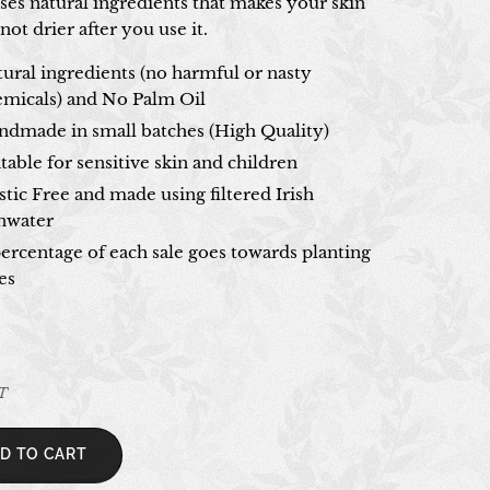
ses natural ingredients that makes your skin
 not drier after you use it.
ural ingredients (no harmful or nasty
emicals) and No Palm Oil
ndmade in small batches (High Quality)
table for sensitive skin and children
stic Free and made using filtered Irish
inwater
ercentage of each sale goes towards planting
es
AT
D TO CART