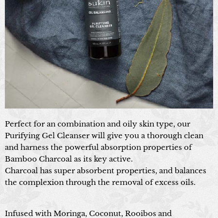
Perfect for an combination and oily skin type, our
Purifying Gel Cleanser will give you a thorough clean
and harness the powerful absorption properties of
Bamboo Charcoal as its key active.
Charcoal has super absorbent properties, and balances
the complexion through the removal of excess oils.
Infused with Moringa, Coconut, Rooibos and