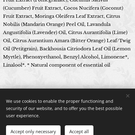
(Cucumber) Fruit Extract, Cocos Nucifera (Coconut)
Fruit Extract, Moringa Oleifera Leaf Extract, Citrus
Nobilis (Mandarin Orange) Peel Oil, Lavandula
Angustifolia (Lavender) Oil, Citrus Aurantifolia (Lime)
Oil, Citrus Aurantium Amara (Bitter Orange) Leaf/Twig
Oil (Petitgrain), Backhousia Citriodora Leaf Oil (Lemon
Myrtle), Phenoxyethanol, Benzyl Alcohol, Limonene*,
Linalool*. * Natural component of essential oil
© 2024 All rights reserved
We use cookies to enable the proper functioning and
Cookies
security of our website, and to offer you the best possible
user experience.
Accept only necessary
Accept all
ADD TO CART