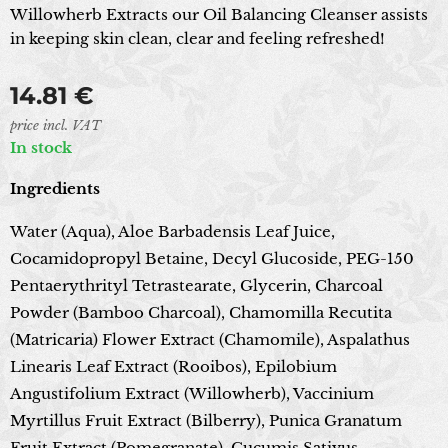
Willowherb Extracts our Oil Balancing Cleanser assists
in keeping skin clean, clear and feeling refreshed!
14.81
€
price incl. VAT
In stock
Ingredients
Water (Aqua), Aloe Barbadensis Leaf Juice,
Cocamidopropyl Betaine, Decyl Glucoside, PEG-150
Pentaerythrityl Tetrastearate, Glycerin, Charcoal
Powder (Bamboo Charcoal), Chamomilla Recutita
(Matricaria) Flower Extract (Chamomile), Aspalathus
Linearis Leaf Extract (Rooibos), Epilobium
Angustifolium Extract (Willowherb), Vaccinium
Myrtillus Fruit Extract (Bilberry), Punica Granatum
Fruit Extract (Pomegranate), Cucumis Sativus