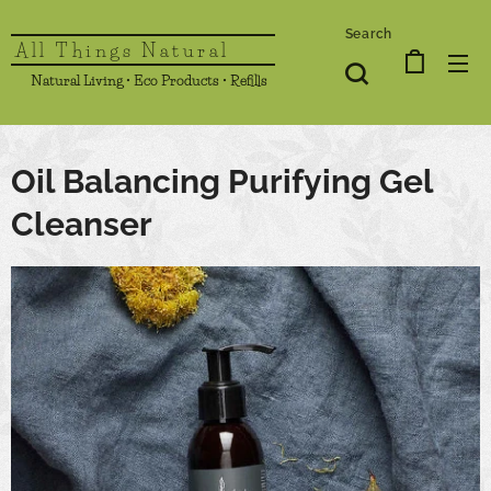
Search
All Things Natural
Natural Living • Eco Products • Refills
Oil Balancing Purifying Gel
Cleanser