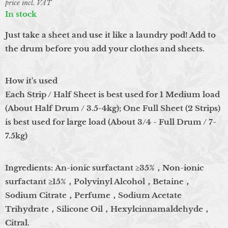
price incl. VAT
In stock
Just take a sheet and use it like a laundry pod! Add to
the drum before you add your clothes and sheets.
How it's used
Each Strip / Half Sheet is best used for 1 Medium load
(About Half Drum / 3.5-4kg); One Full Sheet (2 Strips)
is best used for large load (About 3/4 - Full Drum / 7-
7.5kg)
Ingredients: An-ionic surfactant ≥35%，Non-ionic
surfactant ≥15%，Polyvinyl Alcohol，Betaine，
Sodium Citrate，Perfume，Sodium Acetate
Trihydrate，Silicone Oil，Hexylcinnamaldehyde，
Citral.