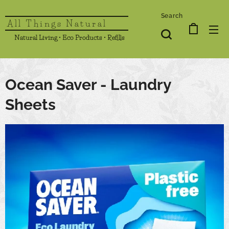
Search
All Things Natural
Natural Living • Eco Products • Refills
Ocean Saver - Laundry
Sheets