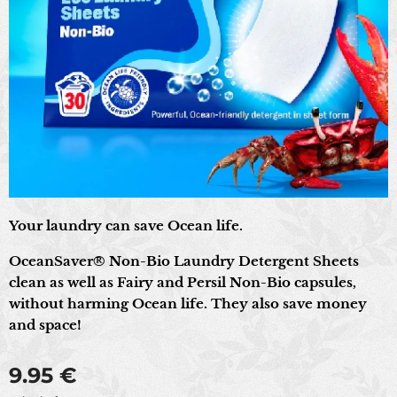
Your laundry can save Ocean life.
OceanSaver® Non-Bio Laundry Detergent Sheets
clean as well as Fairy and Persil Non-Bio capsules,
without harming Ocean life. They also save money
and space!
9.95
€