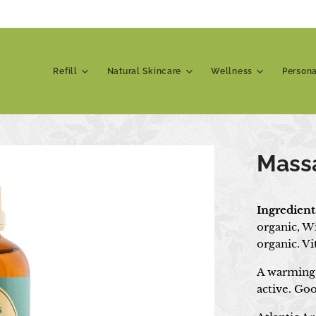
Refill
Natural Skincare
Wellness
Person
Mass
Ingredient
organic, W
organic. V
A warming 
active. Goo