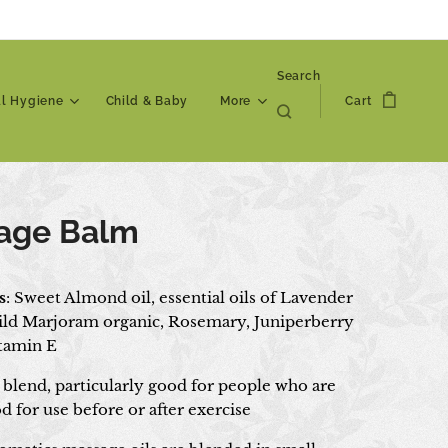
Search
al Hygiene
Child & Baby
More
Cart
age Balm
s
: Sweet Almond oil, essential oils of Lavender
ild Marjoram organic, Rosemary, Juniperberry
itamin E
blend, particularly good for people who are
d for use before or after exercise