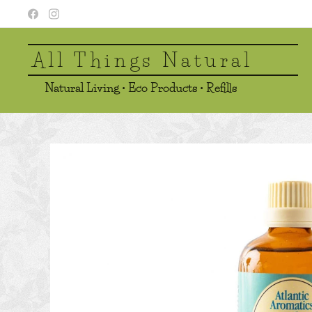
All Things Natural
Natural Living • Eco Products • Refills