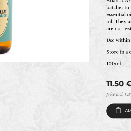
Atlantic A
batches to 
essential 
oil. They 
are not te
Use within
Store in a
100ml
11.50
price incl. V
AD