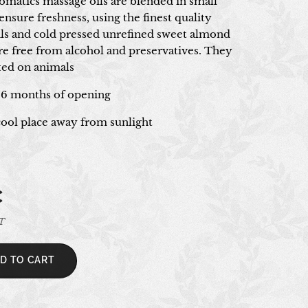
romatics massage oils are blended in small
ensure freshness, using the finest quality
oils and cold pressed unrefined sweet almond
are free from alcohol and preservatives. They
sted on animals
 6 months of opening
 cool place away from sunlight
€
AT
D TO CART