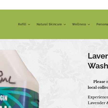
Refill
Natural Skincare
Wellness
Person
Lave
Was
📍 Please n
local coll
Experience 
Lavender 