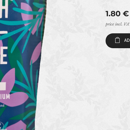
1.80
€
price incl. V
AD