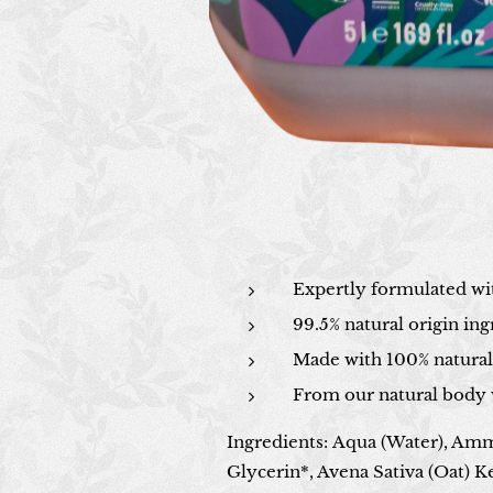
Expertly formulated wit
99.5% natural origin ing
Made with 100% natural 
From our natural body 
Ingredients
:
Aqua (Water), Amm
Glycerin*, Avena Sativa (Oat) K