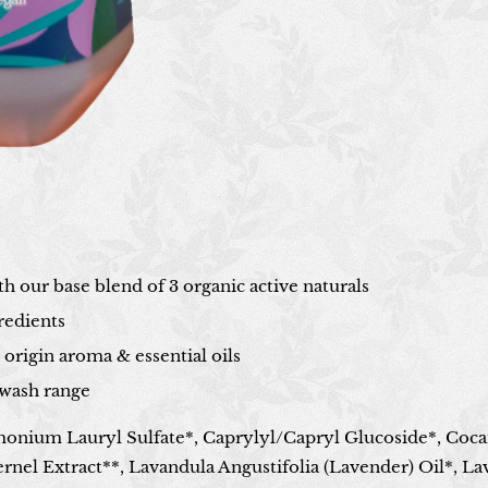
h our base blend of 3 organic active naturals
redients
origin aroma & essential oils
wash range
onium Lauryl Sulfate*, Caprylyl/Capryl Glucoside*, Coc
ernel Extract**, Lavandula Angustifolia (Lavender) Oil*, L