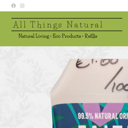
All Things Natural
Natural Living • Eco Products • Refills