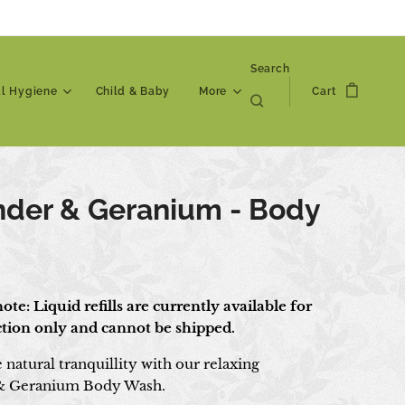
Search
al Hygiene
Child & Baby
More
Cart
nder & Geranium - Body
h
ote: Liquid refills are currently available for
ection only and cannot be shipped.
natural tranquillity with our relaxing
& Geranium Body Wash.