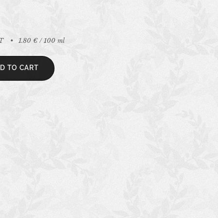
AT
1.80 € / 100 ml
D TO CART