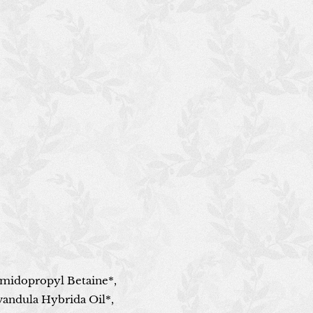
amidopropyl Betaine*,
avandula Hybrida Oil*,