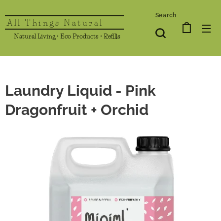
Search
All Things Natural
Natural Living • Eco Products • Refills
Laundry Liquid - Pink
Dragonfruit + Orchid