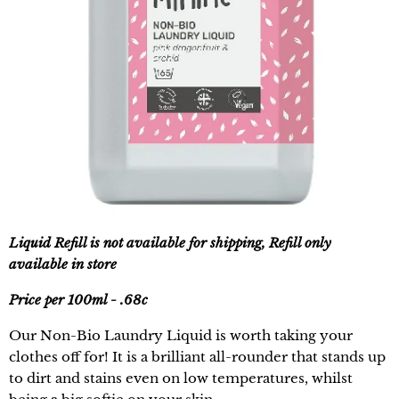
Liquid Refill is not available for shipping, Refill only
available in store
Price per 100ml - .68c
Our Non-Bio Laundry Liquid is worth taking your
clothes off for! It is a brilliant all-rounder that stands up
to dirt and stains even on low temperatures, whilst