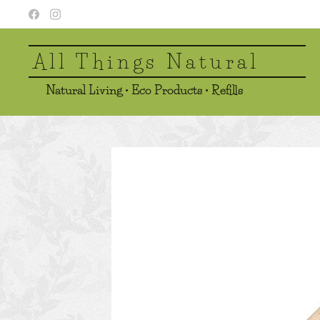
All Things Natural
Natural Living • Eco Products • Refills