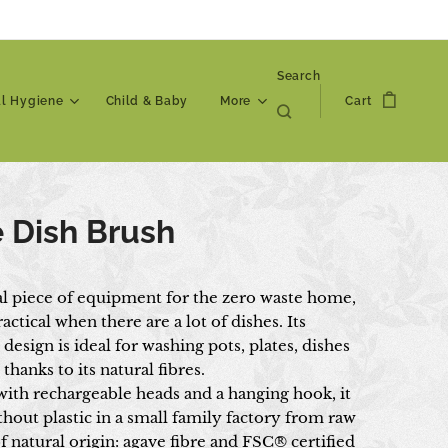
Search
al Hygiene
Child & Baby
More
Cart
 Dish Brush
al piece of equipment for the zero waste home,
ractical when there are a lot of dishes. Its
esign is ideal for washing pots, plates, dishes
 thanks to its natural fibres.
ith rechargeable heads and a hanging hook, it
hout plastic in a small family factory from raw
f natural origin: agave fibre and FSC® certified