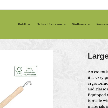
Refill
Natural Skincare
Wellness
Person
Large
An essenti
it is very p
ergonomic d
and glasses
Equipped w
is made wit
materials o