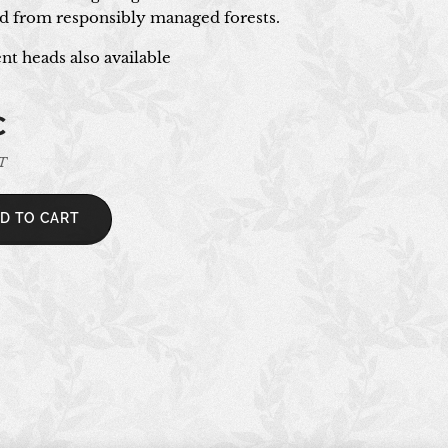
 from responsibly managed forests.
t heads also available
€
AT
D TO CART