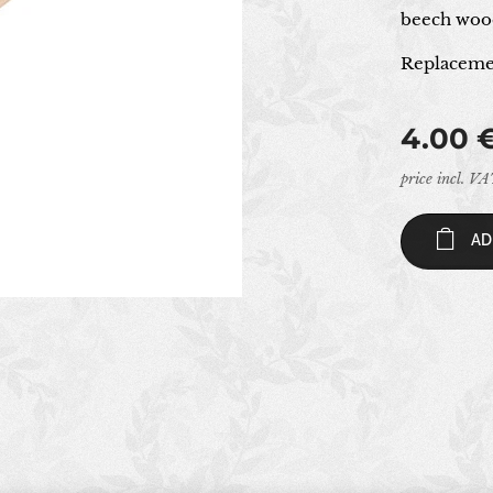
beech wood
Replacemen
4.00
price incl. V
AD