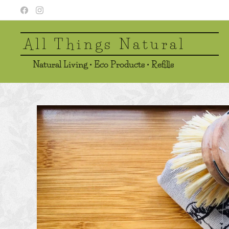
All Things Natural
Natural Living • Eco Products • Refills