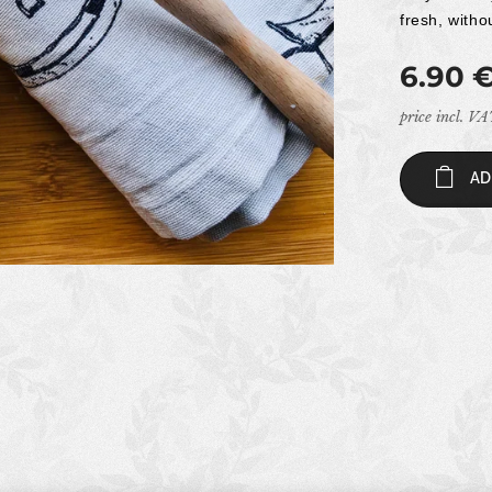
fresh, witho
6.90
price incl. V
AD