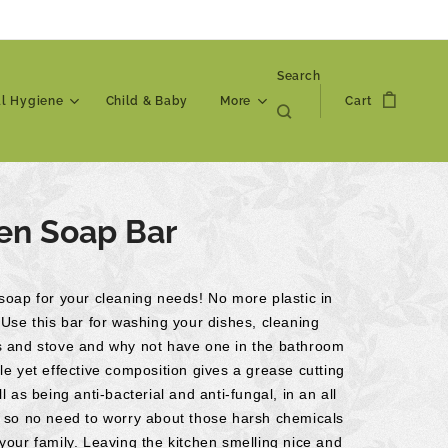
Search
al Hygiene
Child & Baby
More
Cart
en Soap Bar
soap for your cleaning needs! No more plastic in
 Use this bar for washing your dishes, cleaning
s and stove and why not have one in the bathroom
le yet effective composition gives a grease cutting
ll as being anti-bacterial and anti-fungal, in an all
, so no need to worry about those harsh chemicals
your family. Leaving the kitchen smelling nice and