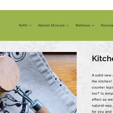
Refill
Natural Skincare
Wellness
Person
Kitch
A solid new 
the kitchen!
counter top
too? Is simp
effect as we
natural way
for you and 