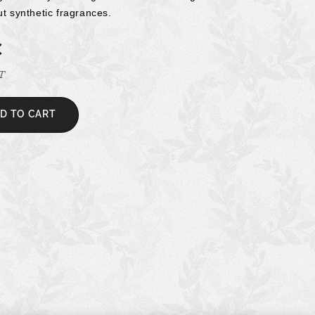
ut synthetic fragrances.
€
AT
D TO CART