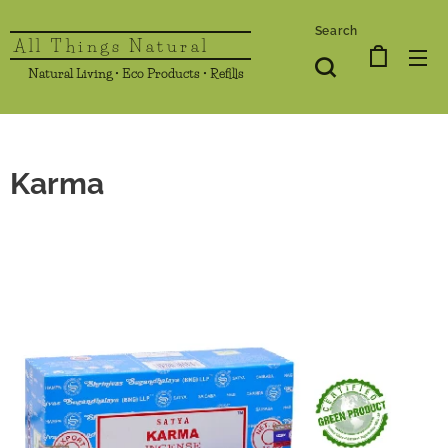
Search
All Things Natural
Natural Living • Eco Products • Refills
Karma