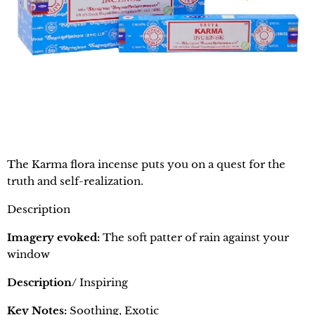
The Karma flora incense puts you on a quest for the
truth and self-realization.
Description
Imagery evoked:
The soft patter of rain against your
window
Description/
Inspiring
Key Notes:
Soothing, Exotic