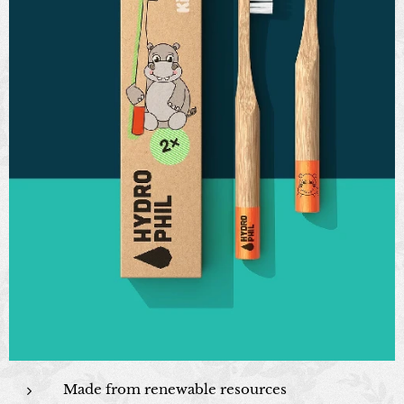
Made from renewable resources