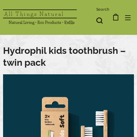
Search
All Things Natural
Natural Living • Eco Products • Refills
Hydrophil kids toothbrush –
twin pack