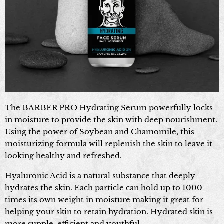
The BARBER PRO Hydrating Serum powerfully locks
in moisture to provide the skin with deep nourishment.
Using the power of Soybean and Chamomile, this
moisturizing formula will replenish the skin to leave it
looking healthy and refreshed.
Hyaluronic Acid is a natural substance that deeply
hydrates the skin. Each particle can hold up to 1000
times its own weight in moisture making it great for
helping your skin to retain hydration. Hydrated skin is
more supple, efficient and youthful.