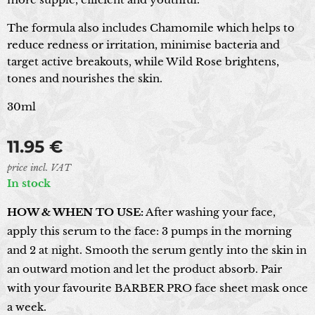
The formula also includes Chamomile which helps to
reduce redness or irritation, minimise bacteria and
target active breakouts, while Wild Rose brightens,
tones and nourishes the skin.
30ml
11.95
€
price incl. VAT
In stock
HOW & WHEN TO USE:
After washing your face,
apply this serum to the face: 3 pumps in the morning
and 2 at night. Smooth the serum gently into the skin in
an outward motion and let the product absorb. Pair
with your favourite BARBER PRO face sheet mask once
a week.