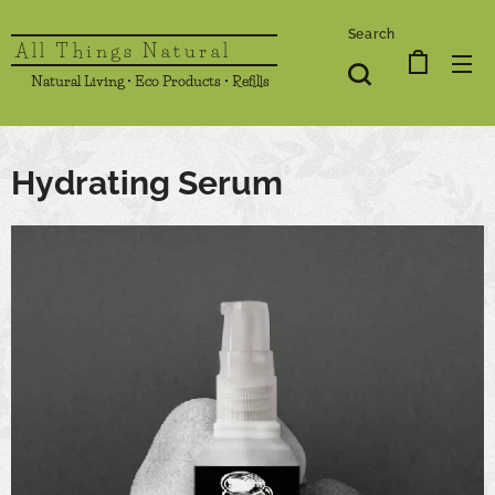
Search
All Things Natural
Natural Living • Eco Products • Refills
Hydrating Serum