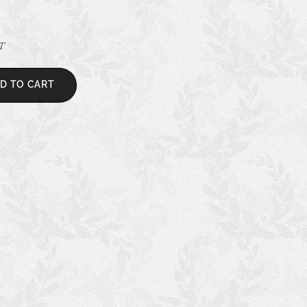
AT
D TO CART