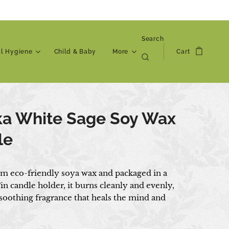
Search
al Hygiene
Child & Baby
More
Cart
ka White Sage Soy Wax
le
om eco-friendly soya wax and packaged in a
in candle holder, it burns cleanly and evenly,
 soothing fragrance that heals the mind and