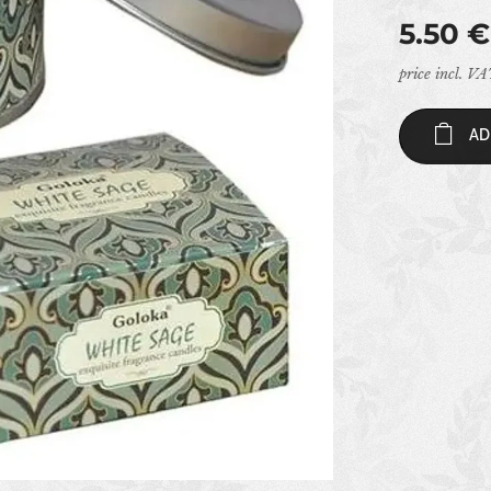
5.50
€
price incl. V
AD