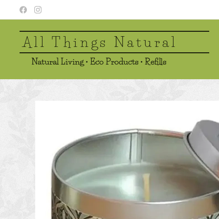
All Things Natural
Natural Living • Eco Products • Refills