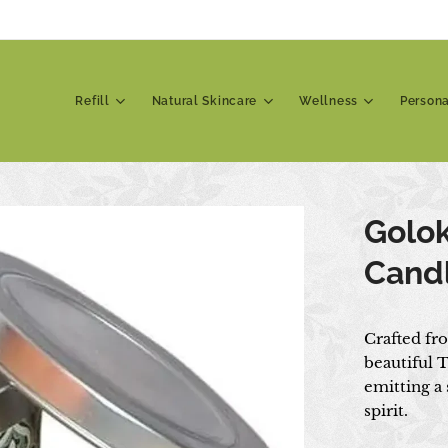
Refill
Natural Skincare
Wellness
Person
Golo
Cand
Crafted fr
beautiful T
emitting a
spirit.