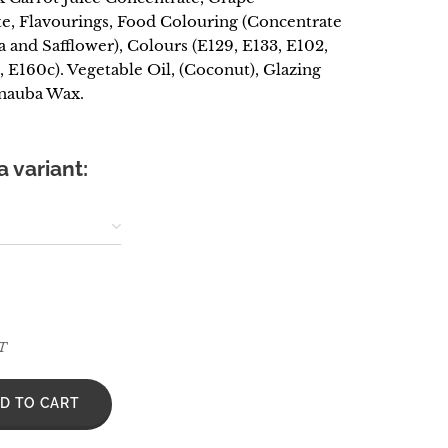
e, Flavourings, Food Colouring (Concentrate
a and Safflower), Colours (E129, E133, E102,
, E160c). Vegetable Oil, (Coconut), Glazing
nauba Wax.
 variant:
AT
D TO CART