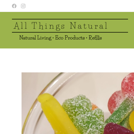
All Things Natural
Natural Living • Eco Products • Refills