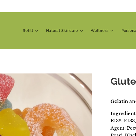
Refill
Natural Skincare
Wellness
Person
Glute
Gelatin an
Ingredient
E132, E133,
Agent: Pec
Pear), Bla