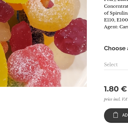
Concentrat
of Spirulin
E110, E100
Agent: Car
Choose a
Select
1.80
€
price incl. V
AD