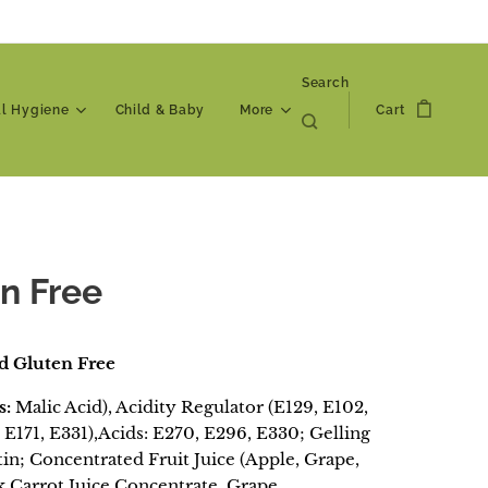
Search
al Hygiene
Child & Baby
More
Cart
n Free
d Gluten Free
s:
Malic Acid), Acidity Regulator (E129, E102,
 E171, E331),Acids: E270, E296, E330; Gelling
tin; Concentrated Fruit Juice (Apple, Grape,
ck Carrot Juice Concentrate, Grape