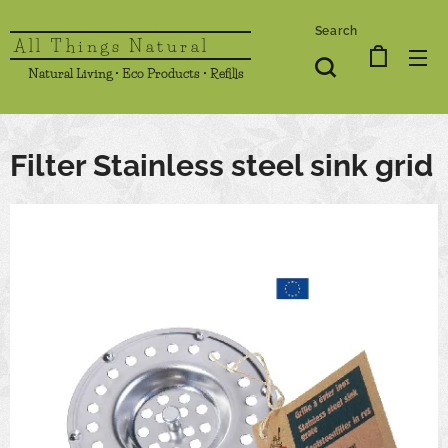
Search
All Things Natural
Natural Living • Eco Products • Refills
Filter Stainless steel sink grid