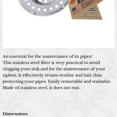
An essential for the maintenance of its pipes!
This stainless steel filter is very practical to avoid
clogging your sink and for the maintenance of your
siphon. It effectively retains residue and hair, thus
protecting your pipes. Easily removable and washable.
Made of stainless steel, it does not rust.
Dimensions