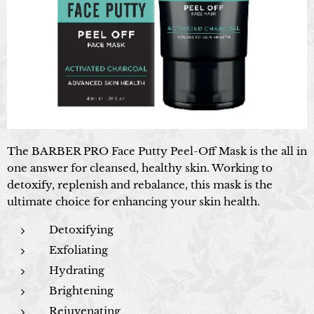
The BARBER PRO Face Putty Peel-Off Mask is the all in
one answer for cleansed, healthy skin. Working to
detoxify, replenish and rebalance, this mask is the
ultimate choice for enhancing your skin health.
Detoxifying
Exfoliating
Hydrating
Brightening
Rejuvenating