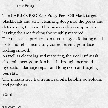
Purifying
The BARBER
PRO Face Putty Peel-Off Mask targets
blackheads and acne, cleansing deep into the pores and
detoxifying the skin. This process clears impurities,
leaving the area feeling thoroughly restored.
The mask also purifies skin texture by exfoliating dead
cells and rebalancing oily zones, leaving your face
feeling smooth.
As well as cleansing and restoring, the Peel Off mask
also enhances your skin health through increased
hydration, damage repair and long term anti-ageing
benefits.
The mask is free from mineral oils, lanolin, petroleum
and parabens.
40ml