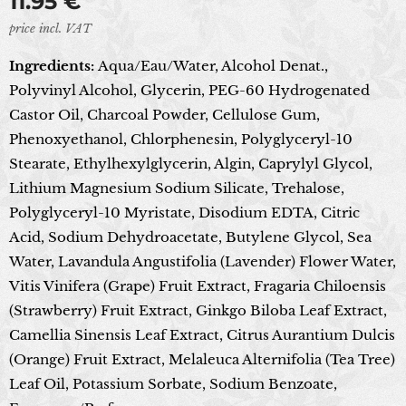
11.95
€
price incl. VAT
Ingredients:
Aqua/Eau/Water, Alcohol Denat.,
Polyvinyl Alcohol, Glycerin, PEG-60 Hydrogenated
Castor Oil, Charcoal Powder, Cellulose Gum,
Phenoxyethanol, Chlorphenesin, Polyglyceryl-10
Stearate, Ethylhexylglycerin, Algin, Caprylyl Glycol,
Lithium Magnesium Sodium Silicate, Trehalose,
Polyglyceryl-10 Myristate, Disodium EDTA, Citric
Acid, Sodium Dehydroacetate, Butylene Glycol, Sea
Water, Lavandula Angustifolia (Lavender) Flower Water,
Vitis Vinifera (Grape) Fruit Extract, Fragaria Chiloensis
(Strawberry) Fruit Extract, Ginkgo Biloba Leaf Extract,
Camellia Sinensis Leaf Extract, Citrus Aurantium Dulcis
(Orange) Fruit Extract, Melaleuca Alternifolia (Tea Tree)
Leaf Oil, Potassium Sorbate, Sodium Benzoate,