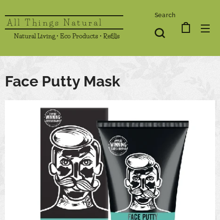
Search
All Things Natural
Natural Living • Eco Products • Refills
Face Putty Mask