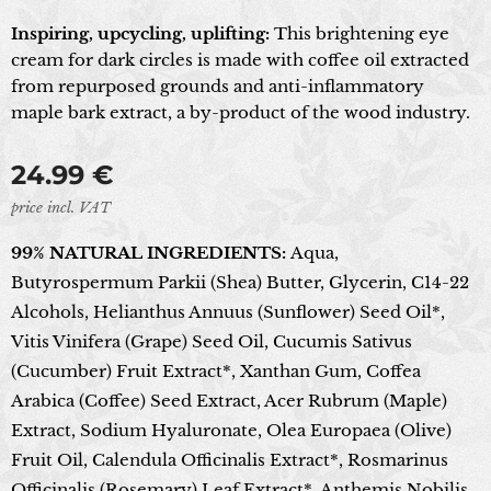
Inspiring, upcycling, uplifting:
This brightening eye
cream for dark circles is made with coffee oil extracted
from repurposed grounds and anti-inflammatory
maple bark extract, a by-product of the wood industry.
24.99
€
price incl. VAT
99% NATURAL INGREDIENTS:
Aqua,
Butyrospermum Parkii (Shea) Butter, Glycerin, C14-22
Alcohols, Helianthus Annuus (Sunflower) Seed Oil*,
Vitis Vinifera (Grape) Seed Oil, Cucumis Sativus
(Cucumber) Fruit Extract*, Xanthan Gum, Coffea
Arabica (Coffee) Seed Extract, Acer Rubrum (Maple)
Extract, Sodium Hyaluronate, Olea Europaea (Olive)
Fruit Oil, Calendula Officinalis Extract*, Rosmarinus
Officinalis (Rosemary) Leaf Extract*, Anthemis Nobilis