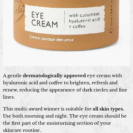
A gentle
dermatologically approved
eye cream with
hyaluronic acid and coffee to brighten, refresh and
renew, reducing the appearance of dark circles and fine
lines.
This multi-award winner is suitable for
all skin types.
Use both morning and night. The eye cream should be
the first part of the moisturising section of your
skincare routine.