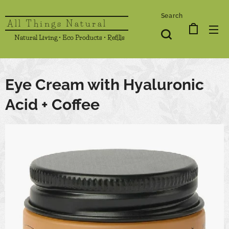
Search
All Things Natural
Natural Living • Eco Products • Refills
Eye Cream with Hyaluronic
Acid + Coffee