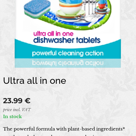
Ultra all in one
23.99
€
price incl. VAT
In stock
The powerful formula with plant-based ingredients*