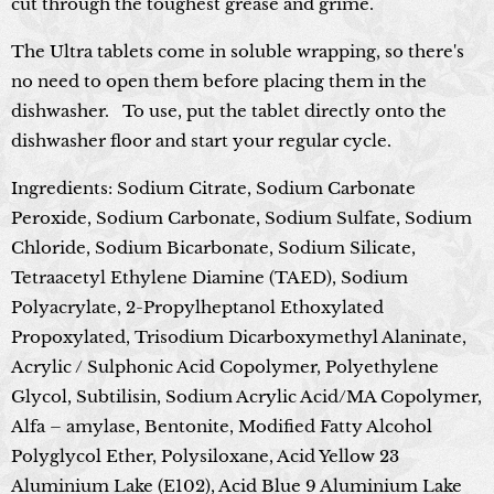
cut through the toughest grease and grime.
The Ultra tablets come in soluble wrapping, so there's
no need to open them before placing them in the
dishwasher.
To use, put the tablet directly onto the
dishwasher floor and start your regular cycle.
Ingredients: Sodium Citrate, Sodium Carbonate
Peroxide, Sodium Carbonate, Sodium Sulfate, Sodium
Chloride, Sodium Bicarbonate, Sodium Silicate,
Tetraacetyl Ethylene Diamine (TAED), Sodium
Polyacrylate, 2-Propylheptanol Ethoxylated
Propoxylated, Trisodium Dicarboxymethyl Alaninate,
Acrylic / Sulphonic Acid Copolymer, Polyethylene
Glycol, Subtilisin, Sodium Acrylic Acid/MA Copolymer,
Alfa – amylase, Bentonite, Modified Fatty Alcohol
Polyglycol Ether, Polysiloxane, Acid Yellow 23
Aluminium Lake (E102), Acid Blue 9 Aluminium Lake