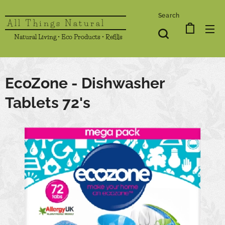
Search
All Things Natural
Natural Living • Eco Products • Refills
EcoZone - Dishwasher
Tablets 72's