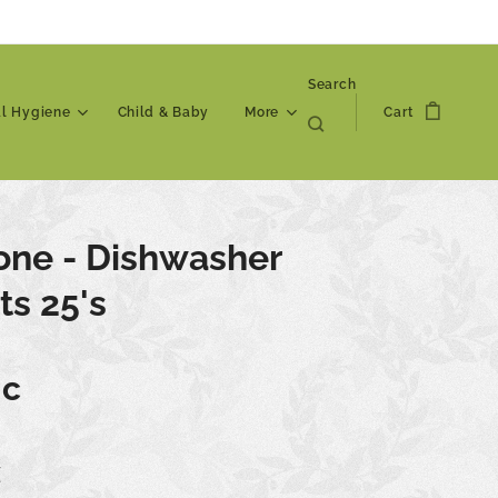
Search
al Hygiene
Child & Baby
More
Cart
one - Dishwasher
ts 25's
ic
€