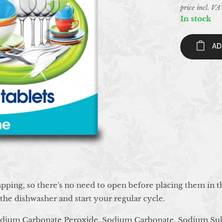
price incl. V
In stock
AD
pping, so there's no need to open before placing them in t
f the dishwasher and start your regular cycle.
odium Carbonate Peroxide, Sodium Carbonate, Sodium Sul