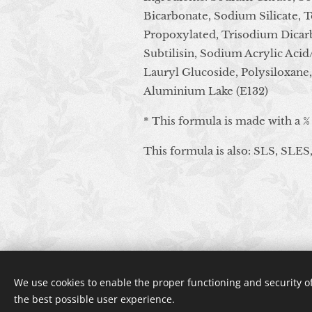
Bicarbonate, Sodium Silicate, 
Propoxylated, Trisodium Dicarb
Subtilisin, Sodium Acrylic Aci
Lauryl Glucoside, Polysiloxane
Aluminium Lake (E132)
* This formula is made with a %
This formula is also: SLS, SLES,
We use cookies to enable the proper functioning and security of
the best possible user experience.