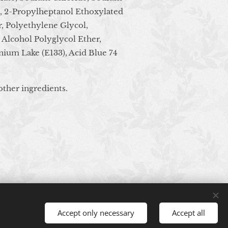
e, 2-Propylheptanol Ethoxylated
, Polyethylene Glycol,
 Alcohol Polyglycol Ether,
nium Lake (E133), Acid Blue 74
other ingredients.
Accept only necessary
Accept all