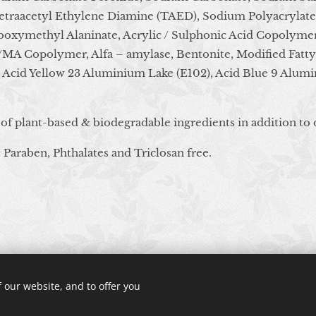
Tetraacetyl Ethylene Diamine (TAED), Sodium Polyacrylat
oxymethyl Alaninate, Acrylic / Sulphonic Acid Copolymer
d/MA Copolymer, Alfa – amylase, Bentonite, Modified Fatty
, Acid Yellow 23 Aluminium Lake (E102), Acid Blue 9 Alumi
 of plant-based & biodegradable ingredients in addition to 
 Paraben, Phthalates and Triclosan free.
© 2024 All rights reserved
 our website, and to offer you
Cookies