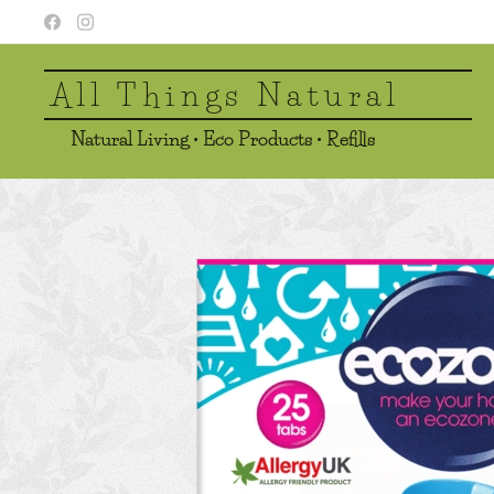
All Things Natural
Natural Living • Eco Products • Refills