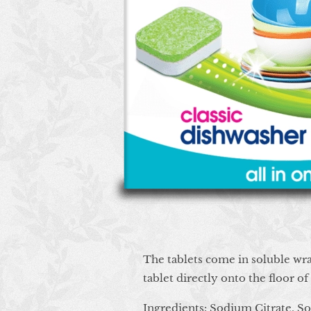
The tablets come in soluble wra
tablet directly onto the floor o
Ingredients:
Sodium Citrate, S