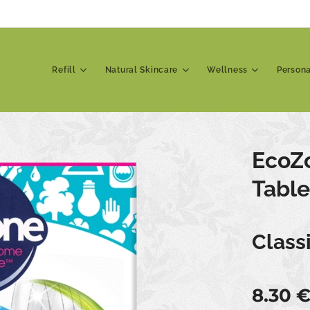
Refill
Natural Skincare
Wellness
Person
EcoZ
Table
Class
8.30