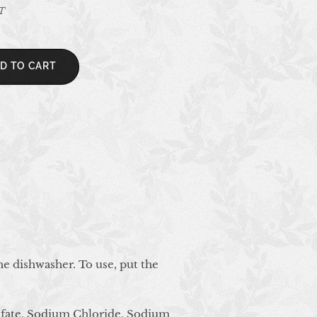
AT
D TO CART
he dishwasher. To use, put the
fate, Sodium Chloride, Sodium