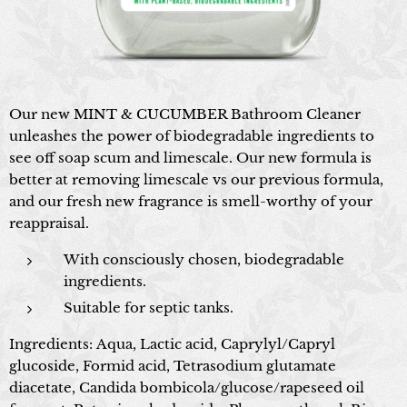
Our new MINT & CUCUMBER Bathroom Cleaner
unleashes the power of biodegradable ingredients to
see off soap scum and limescale. Our new formula is
better at removing limescale vs our previous formula,
and our fresh new fragrance is smell-worthy of your
reappraisal.
With consciously chosen, biodegradable
ingredients.
Suitable for septic tanks.
Ingredients: Aqua, Lactic acid, Caprylyl/Capryl
glucoside, Formid acid, Tetrasodium glutamate
diacetate, Candida bombicola/glucose/rapeseed oil