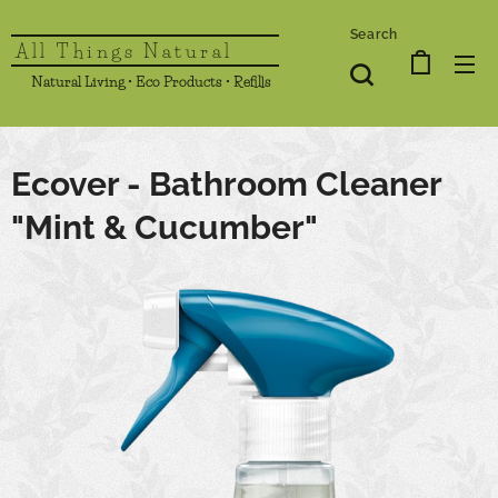
Search
All Things Natural
Natural Living • Eco Products • Refills
Ecover - Bathroom Cleaner
"Mint & Cucumber"