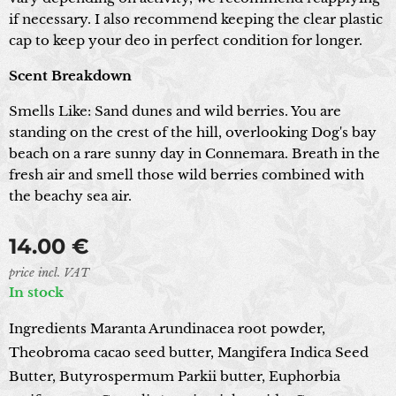
if necessary. I also recommend keeping the clear plastic
cap to keep your deo in perfect condition for longer.
Scent Breakdown
Smells Like: Sand dunes and wild berries. You are
standing on the crest of the hill, overlooking Dog's bay
beach on a rare sunny day in Connemara. Breath in the
fresh air and smell those wild berries combined with
the beachy sea air.
14.00
€
price incl. VAT
In stock
Ingredients Maranta Arundinacea root powder,
Theobroma cacao seed butter, Mangifera Indica Seed
Butter, Butyrospermum Parkii butter, Euphorbia