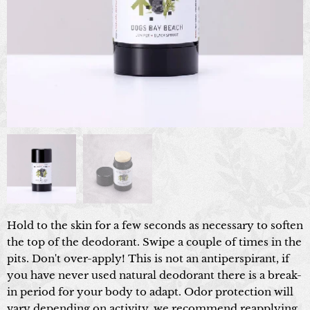
Hold to the skin for a few seconds as necessary to soften
the top of the deodorant. Swipe a couple of times in the
pits. Don't over-apply! This is not an antiperspirant, if
you have never used natural deodorant there is a break-
in period for your body to adapt. Odor protection will
vary depending on activity, we recommend reapplying