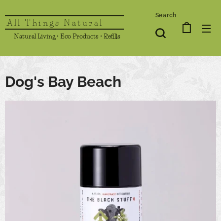
Search
All Things Natural
Natural Living • Eco Products • Refills
Dog's Bay Beach