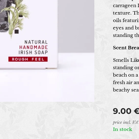
carrageen I
texture. Th
oils featur
eyes and b
standing th
Scent Bre
Smells Lik
standing on
beach on a
fresh air 
beachy sea 
9.00
price incl. V
In stock