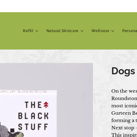
Refill
Natural Skincare
Wellness
Person
Dogs
On the wes
Roundstone
most iconic
Gurteen Be
forming a 
Next stop 
This inspir