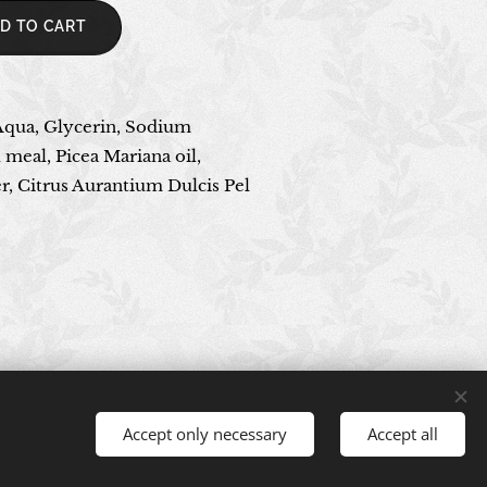
D TO CART
Aqua, Glycerin, Sodium
 meal, Picea Mariana oil,
, Citrus Aurantium Dulcis Pel
Accept only necessary
Accept all