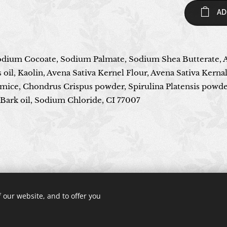
AD
Sodium Cocoate, Sodium Palmate, Sodium Shea Butterate, 
il, Kaolin, Avena Sativa Kernel Flour, Avena Sativa Kernal
mice, Chondrus Crispus powder, Spirulina Platensis powder
ark oil, Sodium Chloride, CI 77007
© 2024 All rights reserved
 our website, and to offer you
Cookies