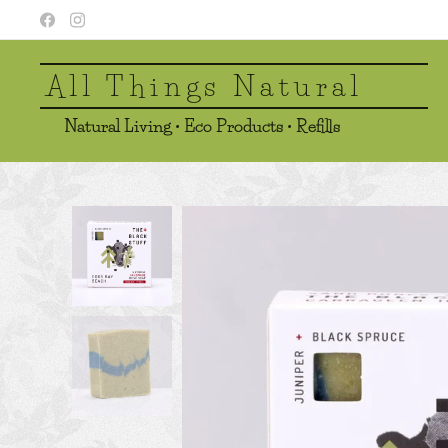
All Things Natural
Natural Living • Eco Products • Refills