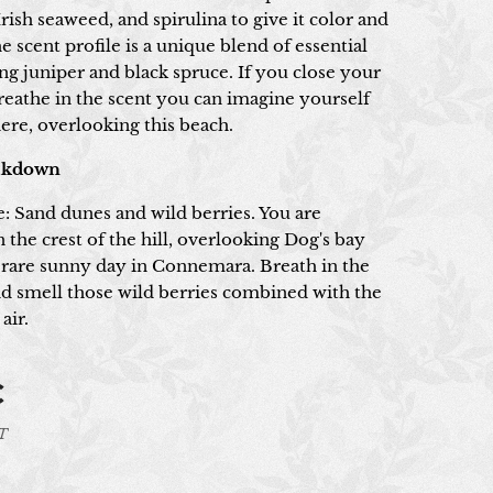
rish seaweed, and spirulina to give it color and
e scent profile is a unique blend of essential
ing juniper and black spruce. If you close your
reathe in the scent you can imagine yourself
ere, overlooking this beach.
akdown
e: Sand dunes and wild berries. You are
 the crest of the hill, overlooking Dog's bay
 rare sunny day in Connemara. Breath in the
and smell those wild berries combined with the
air.
€
AT