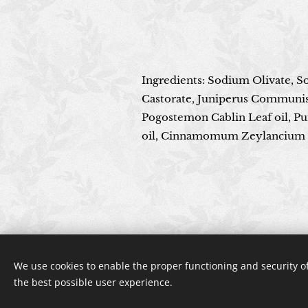
Ingredients: Sodium Olivate, 
Castorate, Juniperus Communis o
Pogostemon Cablin Leaf oil, Pu
oil, Cinnamomum Zeylancium B
We use cookies to enable the proper functioning and security of
the best possible user experience.