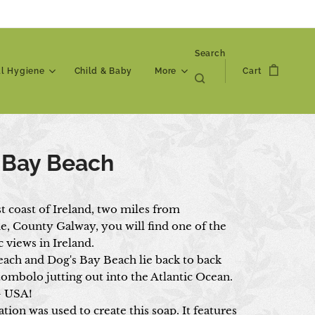
Search
al Hygiene
Child & Baby
More
Cart
 Bay Beach
t coast of Ireland, two miles from
, County Galway, you will find one of the
 views in Ireland.
ach and Dog's Bay Beach lie back to back
tombolo jutting out into the Atlantic Ocean.
- USA!
ation was used to create this soap. It features