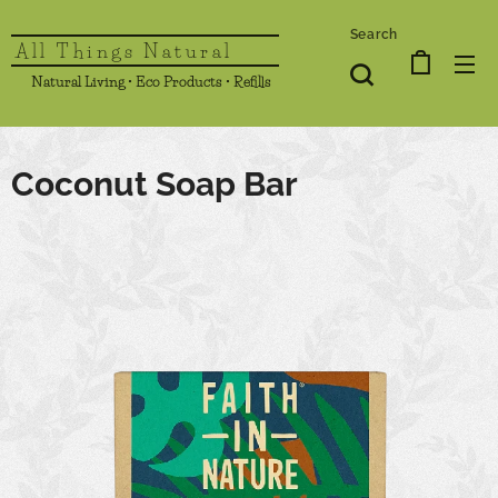
Search
All Things Natural
Natural Living • Eco Products • Refills
Coconut Soap Bar