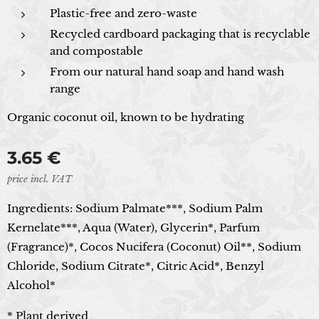
Plastic-free and zero-waste
Recycled cardboard packaging that is recyclable
and compostable
From our natural hand soap and hand wash
range
Organic coconut oil, known to be hydrating
3.65
€
price incl. VAT
Ingredients:
Sodium Palmate***, Sodium Palm
Kernelate***, Aqua (Water), Glycerin*, Parfum
(Fragrance)*, Cocos Nucifera (Coconut) Oil**, Sodium
Chloride, Sodium Citrate*, Citric Acid*, Benzyl
Alcohol*
* Plant derived