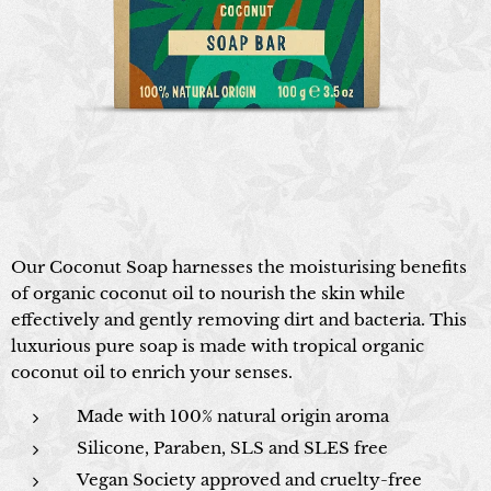
Our Coconut Soap harnesses the moisturising benefits
of organic coconut oil to nourish the skin while
effectively and gently removing dirt and bacteria. This
luxurious pure soap is made with tropical organic
coconut oil to enrich your senses.
Made with 100% natural origin aroma
Silicone, Paraben, SLS and SLES free
Vegan Society approved and cruelty-free