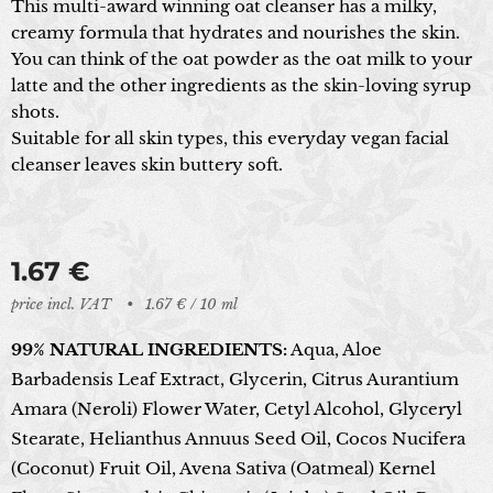
This multi-award winning oat cleanser has a milky,
creamy formula that hydrates and nourishes the skin.
You can think of the oat powder as the oat milk to your
latte and the other ingredients as the skin-loving syrup
shots.
Suitable for all skin types, this everyday vegan facial
cleanser leaves skin buttery soft.
1.67
€
price incl. VAT
1.67 € / 10 ml
99% NATURAL INGREDIENTS:
Aqua, Aloe
Barbadensis Leaf Extract, Glycerin, Citrus Aurantium
Amara (Neroli) Flower Water, Cetyl Alcohol, Glyceryl
Stearate, Helianthus Annuus Seed Oil, Cocos Nucifera
(Coconut) Fruit Oil, Avena Sativa (Oatmeal) Kernel