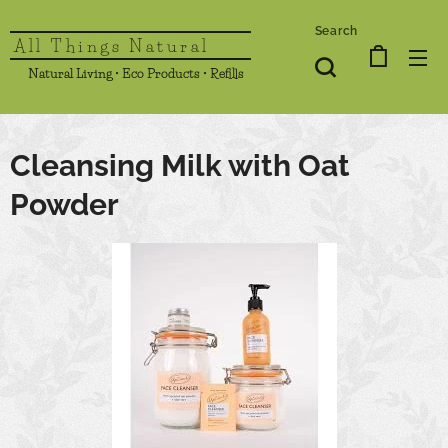
Search
All Things Natural
Natural Living • Eco Products • Refills
Cleansing Milk with Oat
Powder