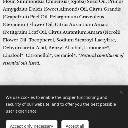
Flour, Simmondsia Chinensis (Jojoba) Seed Oil, Prunus
Amygdalus Dulcis (Sweet Almond) Oil, Citrus Grandis
(Grapefruit) Peel Oil, Pelargonium Graveolens
(Geranium) Flower Oil, Citrus Aurantium Amara
(Petitgrain) Leaf Oil, Citrus Aurantium Amara (Neroli)
Flower Oil, Tocopherol, Sodium Stearoyl Lactylate,
Dehydroacetic Acid, Benzyl Alcohol, Limonene*,
Linalool*, Citronellol*, Geraniol*.
*Natural constituent of
essential oils listed.
© 2024 All rights reserved
We use cookies to enable the proper functioning and
Cookies
security of our website, and to offer you the best possible
user experience.
Accept only necessary
Accept all
ADD TO CART