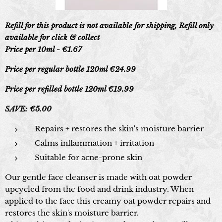
Refill for this product is not available for shipping, Refill only
available for click & collect
Price per 10ml - €1.67
Price per regular bottle 120ml €24.99
Price per refilled bottle 120ml €19.99
SAVE: €5.00
Repairs + restores the skin's moisture barrier
Calms inflammation + irritation
Suitable for acne-prone skin
Our gentle face cleanser is made with oat powder
upcycled from the food and drink industry. When
applied to the face this creamy oat powder repairs and
restores the skin's moisture barrier.