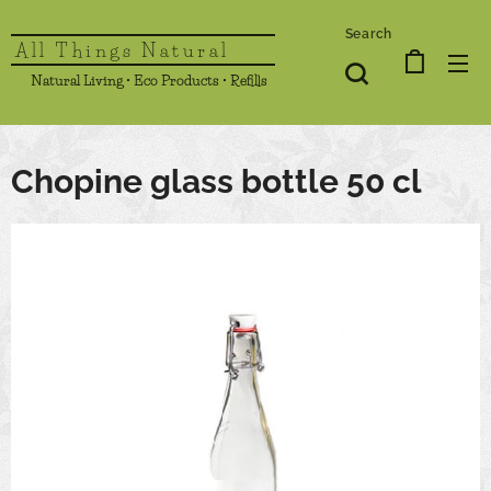
Search
All Things Natural
Natural Living • Eco Products • Refills
Chopine glass bottle 50 cl