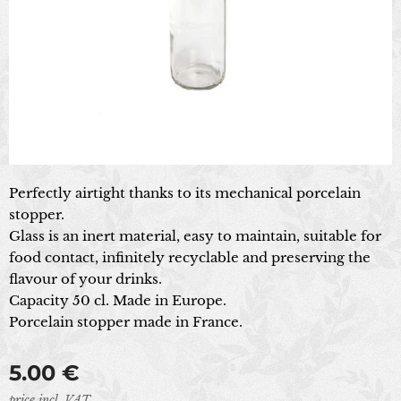
Perfectly airtight thanks to its mechanical porcelain
stopper.
Glass is an inert material, easy to maintain, suitable for
food contact, infinitely recyclable and preserving the
flavour of your drinks.
Capacity 50 cl. Made in Europe.
Porcelain stopper made in France.
5.00
€
price incl. VAT