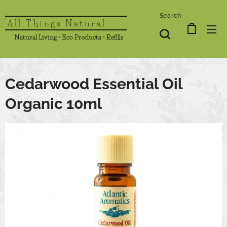
Search
All Things Natural
Natural Living • Eco Products • Refills
Cedarwood Essential Oil
Organic 10ml