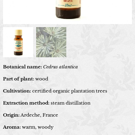
Botanical name:
Cedrus atlantica
Part of plant:
wood
Cultivation:
certified organic plantation trees
Extraction method:
steam distillation
Origin:
Ardeche, France
Aroma:
warm, woody