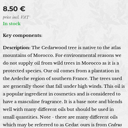
8.50
€
price incl. VAT
In stock
Key components
:
Description:
The Cedarwood tree is native to the atlas
mountains of Morocco. For environmental reasons we
do not supply oil from wild trees in Morocco as it is a
protected species. Our oil comes from a plantation in
the Ardeche region of southern France. The trees used
are generally those that fall under high winds. This oil is
a popular ingredient in cosmetics and is considered to
have a masculine fragrance. It is a base note and blends
well with many different oils but should be used in
small quantities. Note - there are many different oils
which may be referred to as Cedar. ours is from
Cedrus