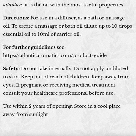
atlantica
, it is the oil with the most useful properties.
Directions:
For use in a diffuser, as a bath or massage
oil. To create a massage or bath oil dilute up to 10 drops
essential oil to 10ml of carrier oil.
For further guidelines see
https://atlanticaromatics.com/product-guide
Safety:
Do not take internally. Do not apply undiluted
to skin. Keep out of reach of children. Keep away from
eyes. If pregnant or receiving medical treatment
consult your healthcare professional before use.
Use within 2 years of opening. Store in a cool place
away from sunlight