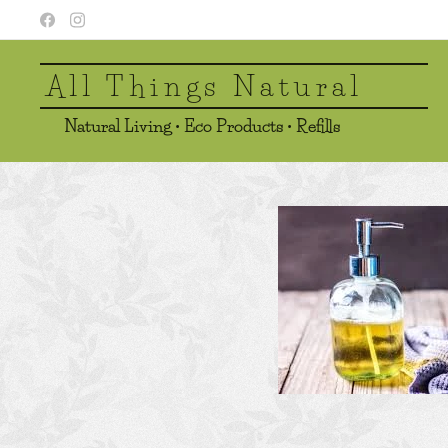
All Things Natural
Natural Living • Eco Products • Refills