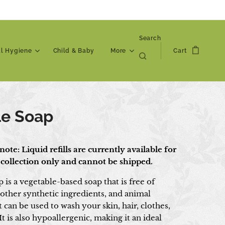
Search
al Hygiene
Child & Baby
More
Cart
le Soap
note: Liquid refills are currently available for
 collection only and cannot be shipped.
p is a vegetable-based soap that is free of
 other synthetic ingredients, and animal
t can be used to wash your skin, hair, clothes,
t is also hypoallergenic, making it an ideal