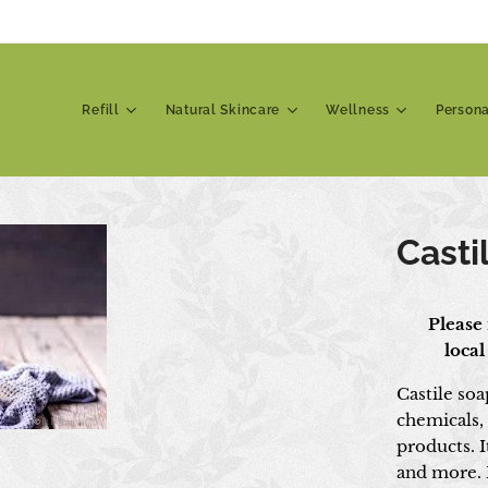
Refill
Natural Skincare
Wellness
Person
Casti
📍 Please 
local
Castile soa
chemicals,
products. I
and more. I