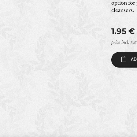
option for 
cleansers.
1.95
€
price incl. V
AD