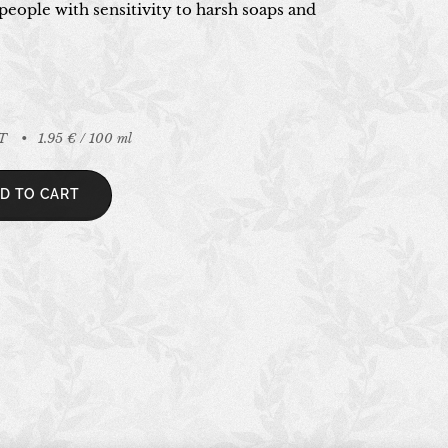
people with sensitivity to harsh soaps and
AT
1.95 € / 100 ml
D TO CART