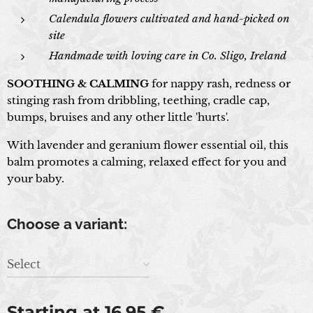
Calendula flowers cultivated and hand-picked on
site
Handmade with loving care in Co. Sligo, Ireland
SOOTHING & CALMING
for nappy rash, redness or
stinging rash from dribbling, teething, cradle cap,
bumps, bruises and any other little 'hurts'.
With lavender and geranium flower essential oil, this
balm promotes a calming, relaxed effect for you and
your baby.
Choose a variant:
Select
Starting at
16.95
€