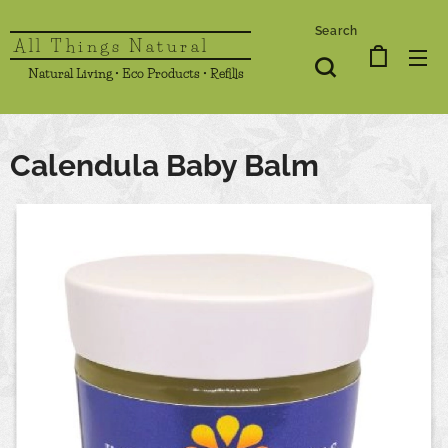
Search
All Things Natural
Natural Living • Eco Products • Refills
Calendula Baby Balm