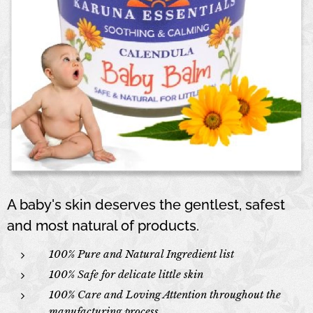
A baby's skin deserves the gentlest, safest
and most natural of products.
100% Pure and Natural Ingredient list
100% Safe for delicate little skin
100% Care and Loving Attention throughout the
manufacturing process