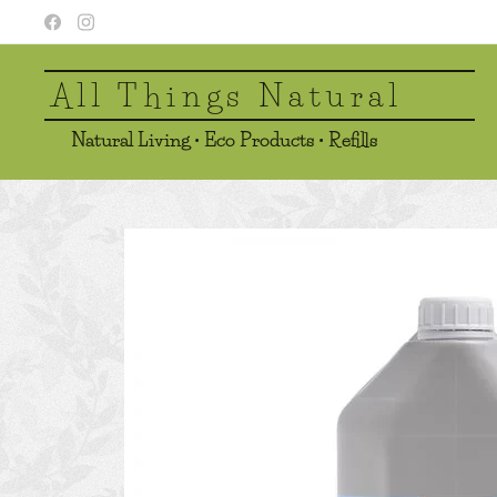
All Things Natural
Natural Living • Eco Products • Refills