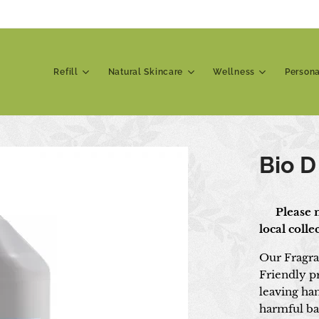
Refill
Natural Skincare
Wellness
Person
Bio D
📍 Please n
local coll
Our Fragra
Friendly p
leaving ha
harmful ba