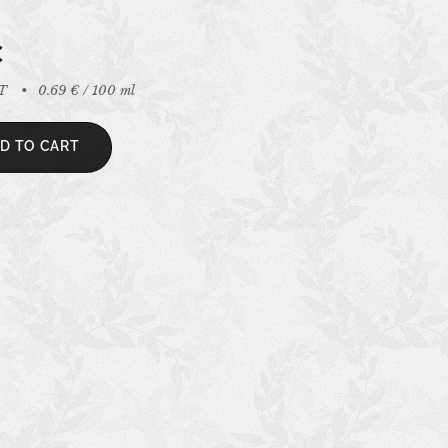
€
AT
0.69 € / 100 ml
D TO CART