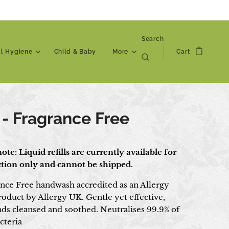
Search
al Hygiene
Child & Baby
More
Cart
 - Fragrance Free
ote: Liquid refills are currently available for
ection only and cannot be shipped.
nce Free handwash accredited as an Allergy
roduct by Allergy UK. Gentle yet effective,
nds cleansed and soothed. Neutralises 99.9% of
cteria