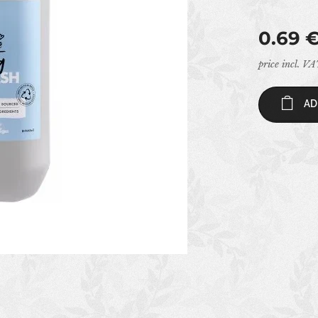
0.69
price incl. V
AD