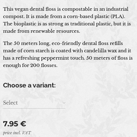
This vegan dental floss is compostable in an industrial
compost. It is made from a corn-based plastic (PLA).
The bioplastic is as strong as traditional plastic, but it is
made from renewable resources.
The 50 meters long, eco-friendly dental floss refills
made of corn starch is coated with candelilla wax and it
has a refreshing peppermint touch. 50 meters of floss is
enough for 200 flosses.
Choose a variant:
Select
7.95
€
price incl. VAT