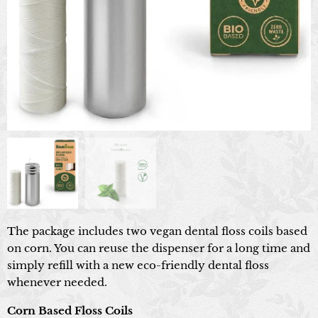
The package includes two vegan dental floss coils based
on corn. You can reuse the dispenser for a long time and
simply refill with a new eco-friendly dental floss
whenever needed.
Corn Based Floss Coils