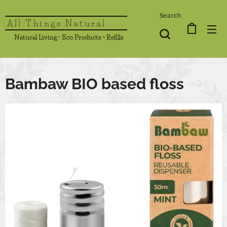
Search
All Things Natural
Natural Living • Eco Products • Refills
Bambaw BIO based floss