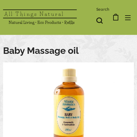
Search
All Things Natural
Natural Living • Eco Products • Refills
Baby Massage oil