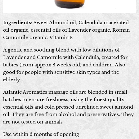
Ingredients
: Sweet Almond oil, Calendula macerated
oil organic, essential oils of Lavender organic, Roman
Camomile organic. Vitamin E
A gentle and soothing blend with low dilutions of
Lavender and Camomile with Calendula, created for
babies (from approx 8 weeks old) and children. Also
good for people with sensitive skin types and the
elderly
Atlantic Aromatics massage oils are blended in small
batches to ensure freshness, using the finest quality
essential oils and cold pressed unrefined sweet almond
oil. They are free from alcohol and preservatives. They
are not tested on animals
Use within 6 months of opening