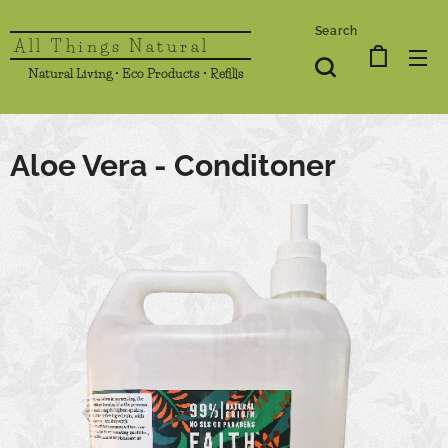
Search
All Things Natural
Natural Living • Eco Products • Refills
Aloe Vera - Conditoner