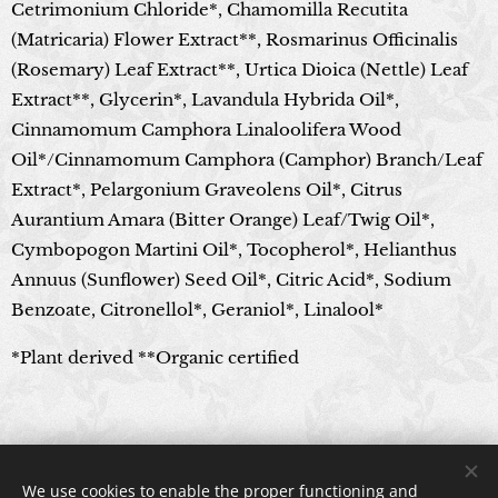
Cetrimonium Chloride*, Chamomilla Recutita
(Matricaria) Flower Extract**, Rosmarinus Officinalis
(Rosemary) Leaf Extract**, Urtica Dioica (Nettle) Leaf
Extract**, Glycerin*, Lavandula Hybrida Oil*,
Cinnamomum Camphora Linaloolifera Wood
Oil*/Cinnamomum Camphora (Camphor) Branch/Leaf
Extract*, Pelargonium Graveolens Oil*, Citrus
Aurantium Amara (Bitter Orange) Leaf/Twig Oil*,
Cymbopogon Martini Oil*, Tocopherol*, Helianthus
Annuus (Sunflower) Seed Oil*, Citric Acid*, Sodium
Benzoate, Citronellol*, Geraniol*, Linalool*
*Plant derived **Organic certified
© 2024 All rights reserved
We use cookies to enable the proper functioning and