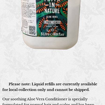
📍 Please note: Liquid refills are currently available
for local collection only and cannot be shipped.
Our soothing Aloe Vera Conditioner is specially
formulated for normal hair and scalps and has been