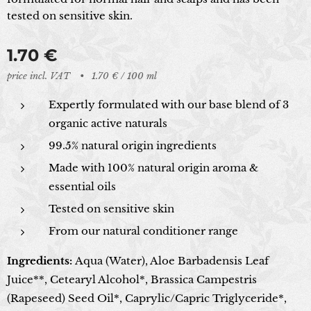
tested on sensitive skin.
1.70
€
price incl. VAT
1.70 € / 100 ml
Expertly formulated with our base blend of 3
organic active naturals
99.5% natural origin ingredients
Made with 100% natural origin aroma &
essential oils
Tested on sensitive skin
From our natural conditioner range
Ingredients:
Aqua (Water), Aloe Barbadensis Leaf
Juice**, Cetearyl Alcohol*, Brassica Campestris
(Rapeseed) Seed Oil*, Caprylic/Capric Triglyceride*,