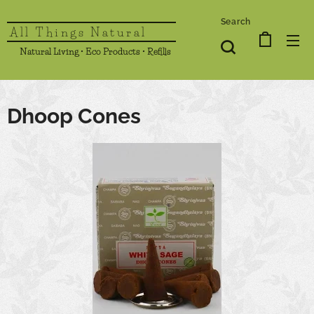
Search
All Things Natural
Natural Living • Eco Products • Refills
Dhoop Cones