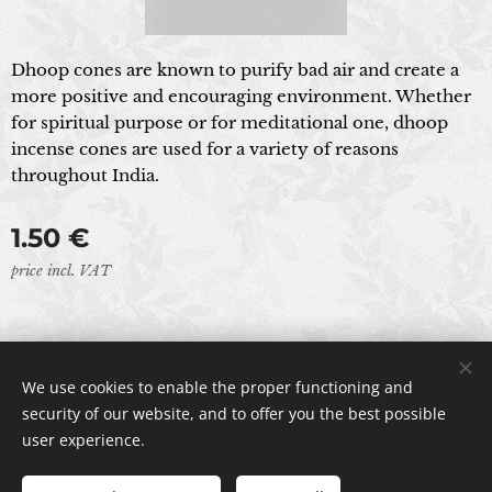
Dhoop cones are known to purify bad air and create a
more positive and encouraging environment. Whether
for spiritual purpose or for meditational one, dhoop
incense cones are used for a variety of reasons
throughout India.
1.50
€
price incl. VAT
© 2024 All rights reserved
We use cookies to enable the proper functioning and
Cookies
security of our website, and to offer you the best possible
user experience.